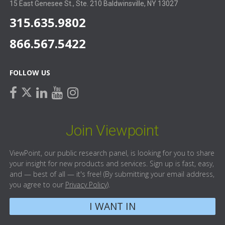
15 East Genesee St., Ste. 210 Baldwinsville, NY 13027
315.635.9802
866.567.5422
FOLLOW US
facebook
linkedin
youtube
instagram
twitter
Join Viewpoint
ViewPoint, our public research panel, is looking for you to share
your insight for new products and services. Sign up is fast, easy,
and — best of all — it's free! (By submitting your email address,
you agree to our
Privacy Policy
).
I WANT IN