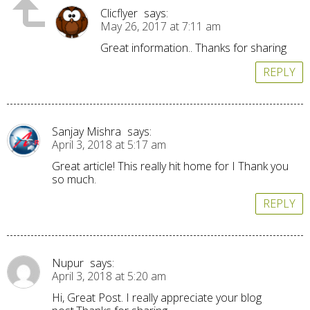
Clicflyer
says:
May 26, 2017 at 7:11 am
Great information.. Thanks for sharing
REPLY
Sanjay Mishra
says:
April 3, 2018 at 5:17 am
Great article! This really hit home for I Thank you
so much.
REPLY
Nupur
says:
April 3, 2018 at 5:20 am
Hi, Great Post. I really appreciate your blog