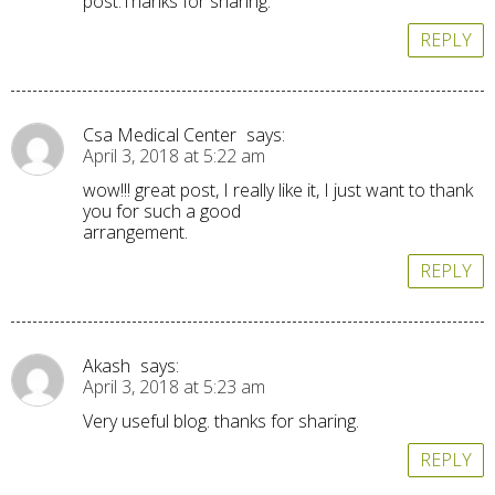
post.Thanks for sharing.
REPLY
Csa Medical Center
says:
April 3, 2018 at 5:22 am
wow!!! great post, I really like it, I just want to thank
you for such a good
arrangement.
REPLY
Akash
says:
April 3, 2018 at 5:23 am
Very useful blog. thanks for sharing.
REPLY