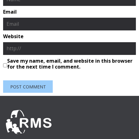
Email
Website
Save my name, email, and website in this browser
for the next time I comment.