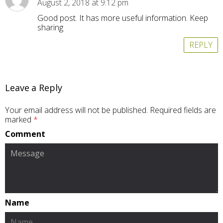
August 2, 2018 at 9:12 pm
Good post. It has more useful information. Keep
sharing
REPLY
Leave a Reply
Your email address will not be published.
Required fields are
marked
*
Comment
Name