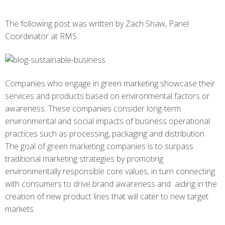
The following post was written by Zach Shaw, Panel
Coordinator at RMS.
Companies who engage in green marketing showcase their
services and products based on environmental factors or
awareness. These companies consider long-term
environmental and social impacts of business operational
practices such as processing, packaging and distribution.
The goal of green marketing companies is to surpass
traditional marketing strategies by promoting
environmentally responsible core values; in turn connecting
with consumers to drive brand awareness and aiding in the
creation of new product lines that will cater to new target
markets.