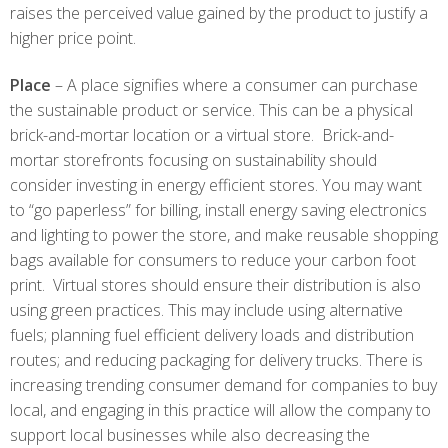
raises the perceived value gained by the product to justify a
higher price point.
Place
– A place signifies where a consumer can purchase
the sustainable product or service. This can be a physical
brick-and-mortar location or a virtual store. Brick-and-
mortar storefronts focusing on sustainability should
consider investing in energy efficient stores. You may want
to “go paperless” for billing, install energy saving electronics
and lighting to power the store, and make reusable shopping
bags available for consumers to reduce your carbon foot
print. Virtual stores should ensure their distribution is also
using green practices. This may include using alternative
fuels; planning fuel efficient delivery loads and distribution
routes; and reducing packaging for delivery trucks. There is
increasing trending consumer demand for companies to buy
local, and engaging in this practice will allow the company to
support local businesses while also decreasing the