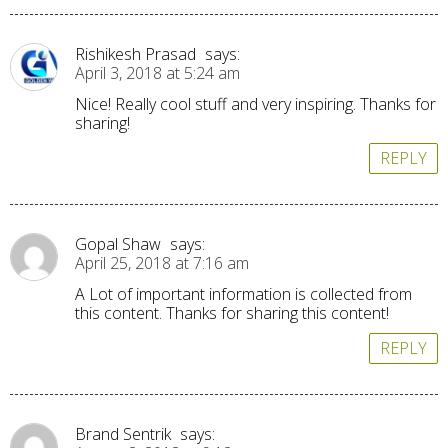
Rishikesh Prasad
says:
April 3, 2018 at 5:24 am
Nice! Really cool stuff and very inspiring. Thanks for
sharing!
REPLY
Gopal Shaw
says:
April 25, 2018 at 7:16 am
A Lot of important information is collected from
this content. Thanks for sharing this content!
REPLY
Brand Sentrik
says: