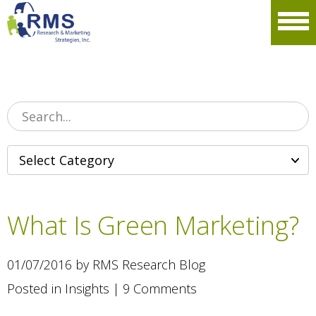
Please
note:
Men
This
website
includes
an
accessibility
system.
What Is Green Marketing?
01/07/2016 by RMS Research Blog
Posted in
Insights
|
9 Comments