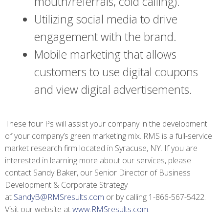
mouth/referrals, cold calling).
Utilizing social media to drive
engagement with the brand.
Mobile marketing that allows
customers to use digital coupons
and view digital advertisements.
These four Ps will assist your company in the development
of your company’s green marketing mix. RMS is a full-service
market research firm located in Syracuse, NY. If you are
interested in learning more about our services, please
contact Sandy Baker, our Senior Director of Business
Development & Corporate Strategy
at
SandyB@RMSresults.com
or by calling 1-866-567-5422.
Visit our website at
www.RMSresults.com
.