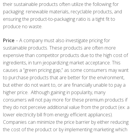
their sustainable products often utilize the following for
packaging: renewable materials, recyclable products, and
ensuring the product-to-packaging ratio is a tight fit to
produce no waste.
Price
– A company must also investigate pricing for
sustainable products. These products are often more
expensive than competitor products due to the high cost of
ingredients, in turn jeopardizing market acceptance. This
causes a “green pricing gap,” as some consumers may want
to purchase products that are better for the environment,
but either do not want to, or are financially unable to pay a
higher price. Although gaining in popularity, many
consumers will not pay more for these premium products if
they do not perceive additional value from the product (ex: a
lower electricity bill from energy efficient appliances).
Companies can minimize the price barrier by either reducing
the cost of the product or by implementing marketing which