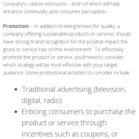
company’s carbon emissions – both of which will help
enhance community and consumer perception.
Promotion
– In addition to being known for quality, a
company offering sustainable products or services should
have strong brand recognition for the positive impact the
good or service has on the environment. To effectively
promote the product or service, you’ll need to consider
which strategy will be most effective with your target
audience. Some promotional activities to consider include:
Traditional advertising (television,
digital, radio).
Enticing consumers to purchase the
product or service through
incentives such as coupons, or