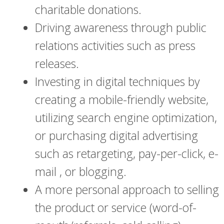
charitable donations.
Driving awareness through public
relations activities such as press
releases.
Investing in digital techniques by
creating a mobile-friendly website,
utilizing search engine optimization,
or purchasing digital advertising
such as retargeting, pay-per-click, e-
mail , or blogging.
A more personal approach to selling
the product or service (word-of-