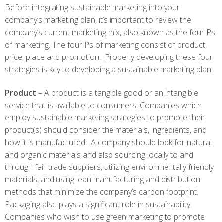
Before integrating sustainable marketing into your
company’s marketing plan, it’s important to review the
company’s current marketing mix, also known as the four Ps
of marketing. The four Ps of marketing consist of product,
price, place and promotion. Properly developing these four
strategies is key to developing a sustainable marketing plan.
Product
– A product is a tangible good or an intangible
service that is available to consumers. Companies which
employ sustainable marketing strategies to promote their
product(s) should consider the materials, ingredients, and
how it is manufactured. A company should look for natural
and organic materials and also sourcing locally to and
through fair trade suppliers, utilizing environmentally friendly
materials, and using lean manufacturing and distribution
methods that minimize the company’s carbon footprint.
Packaging also plays a significant role in sustainability.
Companies who wish to use green marketing to promote