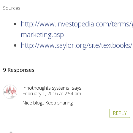
Sources:
http://www.investopedia.com/terms/
marketing.asp
http://www.saylor.org/site/textbo
9 Responses
Innothoughts systems
says:
February 1, 2016 at 2:54 am
Nice blog.. Keep sharing.
REPLY