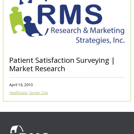
Patient Satisfaction Surveying |
Market Research
April 16, 2010
,
Healthcare
Survey Tips