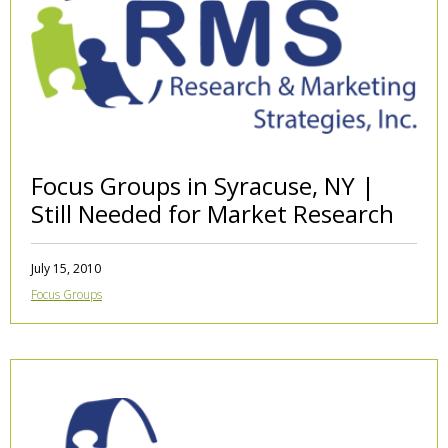
Focus Groups in Syracuse, NY |
Still Needed for Market Research
July 15, 2010
Focus Groups