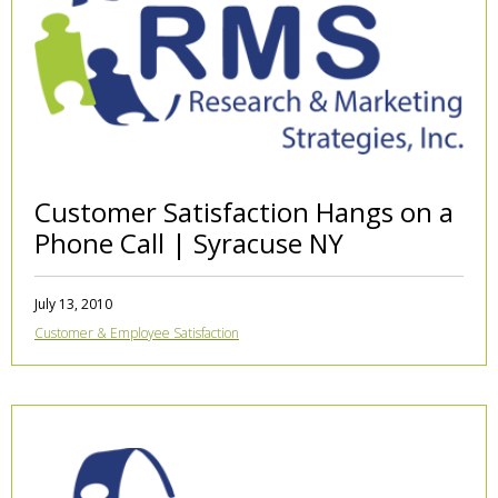
Customer Satisfaction Hangs on a
Phone Call | Syracuse NY
July 13, 2010
Customer & Employee Satisfaction