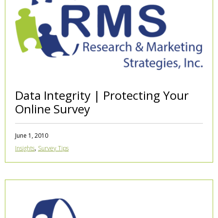
Data Integrity | Protecting Your
Online Survey
June 1, 2010
,
Insights
Survey Tips