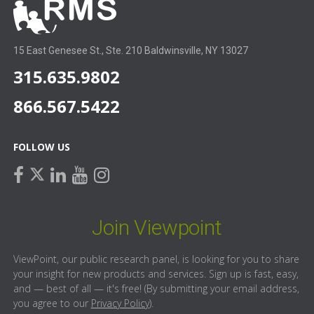
15 East Genesee St., Ste. 210 Baldwinsville, NY 13027
315.635.9802
866.567.5422
FOLLOW US
facebook
linkedin
youtube
instagram
twitter
Join Viewpoint
ViewPoint, our public research panel, is looking for you to share
your insight for new products and services. Sign up is fast, easy,
and — best of all — it's free! (By submitting your email address,
you agree to our
Privacy Policy
).