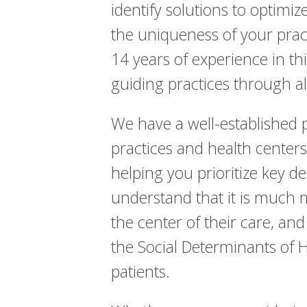
identify solutions to optim
the uniqueness of your prac
14 years of experience in th
guiding practices through a
We have a well-established p
practices and health center
helping you prioritize key d
understand that it is much 
the center of their care, an
the Social Determinants of 
patients.