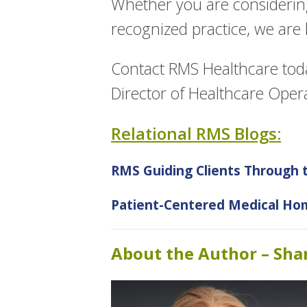
Whether you are considerin
recognized practice, we are
Contact RMS Healthcare tod
Director of Healthcare Oper
Relational RMS Blogs:
RMS Guiding Clients Through
Patient-Centered Medical Hom
About the Author – Sh