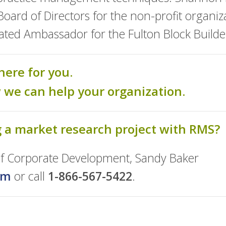
ard of Directors for the non-profit organiza
gnated Ambassador for the Fulton Block Build
here for you.
w we can help your organization.
g a market research project with RMS?
 of Corporate Development, Sandy Baker
om
or call
1-866-567-5422
.