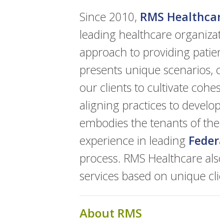
Since 2010,
RMS Healthca
leading healthcare organiza
approach to providing patie
presents unique scenarios, c
our clients to cultivate coh
aligning practices to devel
embodies the tenants of th
experience in leading
Feder
process. RMS Healthcare als
services based on unique cl
About RMS