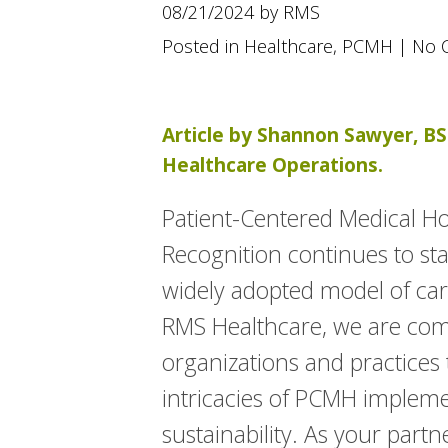
using
08/21/2024 by RMS
a
screen
Posted in
Healthcare
,
PCMH
|
No 
reader;
Press
Control-
F10
Article by Shannon Sawyer, BS 
to
Healthcare Operations.
open
an
accessibility
Patient-Centered Medical 
menu.
Recognition continues to st
widely adopted model of care
RMS Healthcare, we are com
organizations and practices
intricacies of PCMH implem
sustainability. As your part