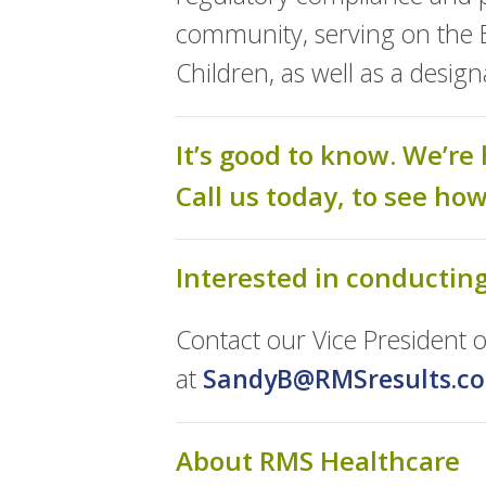
community, serving on the Bo
Children, as well as a desi
It’s good to know. We’re 
Call us today, to see ho
Interested in conductin
Contact our Vice President
at
SandyB@RMSresults.c
About RMS Healthcare