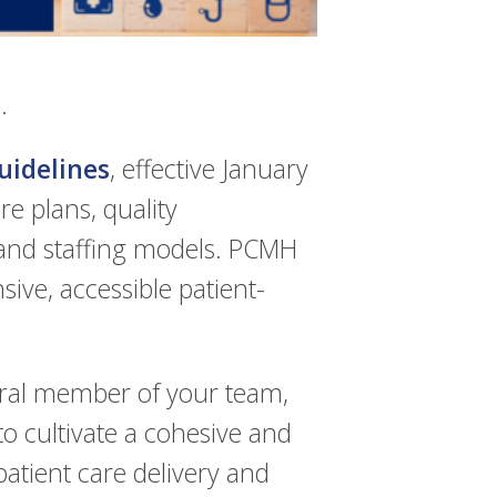
.
idelines
, effective January
e plans, quality
 and staffing models. PCMH
ive, accessible patient-
gral member of your team,
 to cultivate a cohesive and
 patient care delivery and