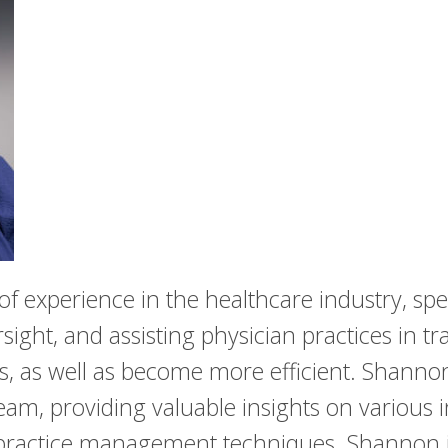
 experience in the healthcare industry, spec
ht, and assisting physician practices in tr
s, as well as become more efficient. Shannon
am, providing valuable insights on various ini
ractice management techniques. Shannon is 