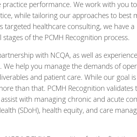
ize practice performance. We work with you t
tice, while tailoring our approaches to best
is targeted healthcare consulting, we have a
ll stages of the PCMH Recognition process.
artnership with NCQA, as well as experience 
s. We help you manage the demands of operat
eliverables and patient care. While our goal 
more than that. PCMH Recognition validates t
d assist with managing chronic and acute cond
Health (SDoH), health equity, and care man