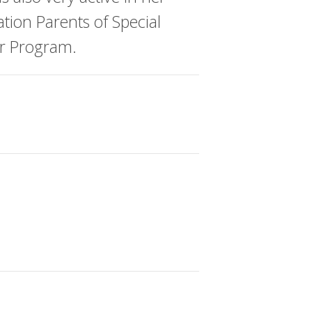
tion Parents of Special
er Program.