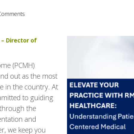
Comments
– Director of
Home (PCMH)
and out as the most
 in the country. At
mitted to guiding
 through the
entation and
ner, we keep you