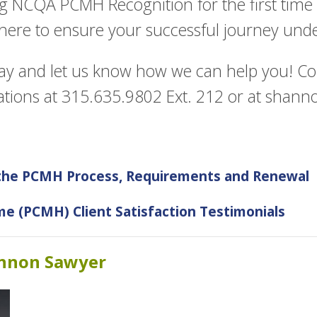
g NCQA PCMH Recognition for the first time
 here to ensure your successful journey und
ay and let us know how we can help you! C
ations at 315.635.9802 Ext. 212 or at
shanno
 the PCMH Process, Requirements and Renewal
e (PCMH) Client Satisfaction Testimonials
annon Sawyer