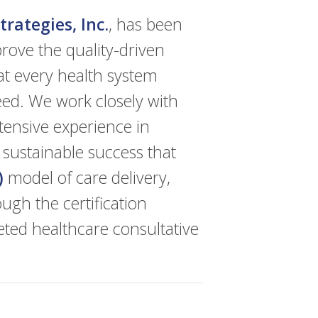
rategies, Inc.
, has been
rove the quality-driven
at every health system
eed. We work closely with
tensive experience in
 sustainable success that
)
model of care delivery,
ugh the certification
eted healthcare consultative