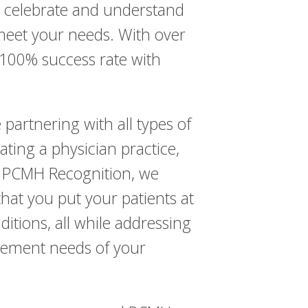
o celebrate and understand
 meet your needs. With over
 100% success rate with
partnering with all types of
ing a physician practice,
is PCMH Recognition, we
hat you put your patients at
itions, all while addressing
agement needs of your