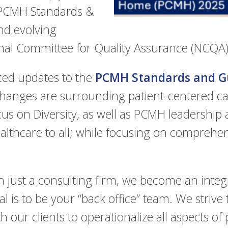
 PCMH Standards &
nd evolving
nal Committee for Quality Assurance (NCQA)
ed updates to the
PCMH Standards and Gu
hanges are surrounding patient-centered car
s on Diversity, as well as PCMH leadership
althcare to all; while focusing on comprehens
 just a consulting firm, we become an inte
al is to be your “back office” team. We strive
h our clients to operationalize all aspects of