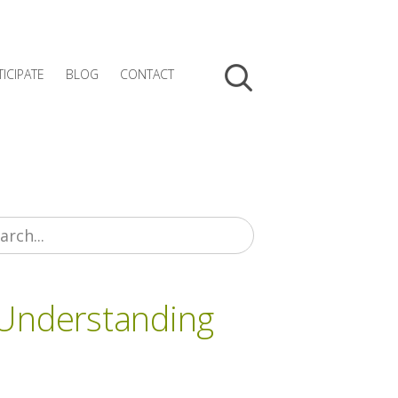
TICIPATE
BLOG
CONTACT
 Understanding