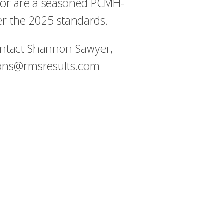
 or are a seasoned PCMH-
er the 2025 standards.
ontact Shannon Sawyer,
ns@rmsresults.com