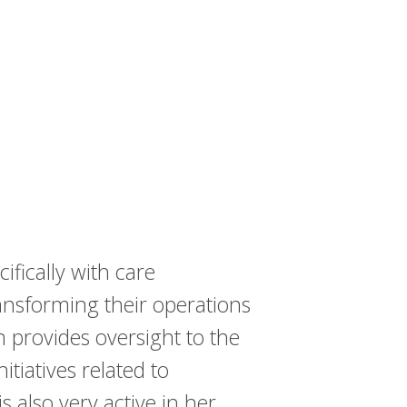
ifically with care
ansforming their operations
 provides oversight to the
tiatives related to
also very active in her