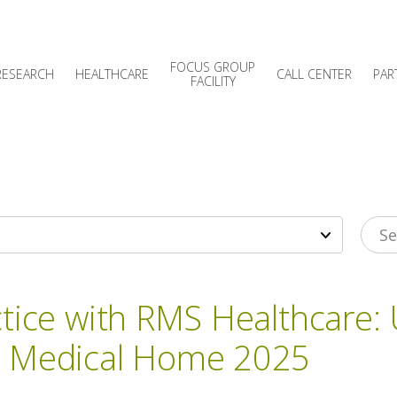
FOCUS GROUP
RESEARCH
HEALTHCARE
CALL CENTER
PAR
FACILITY
ctice with RMS Healthcare:
d Medical Home 2025