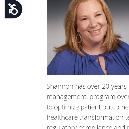
Accessibility
Shannon has over 20 years of
management, program oversig
to optimize patient outcome
healthcare transformation te
regulatory compliance and p