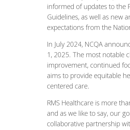
informed of updates to the
Guidelines, as well as new a
expectations from the Natio
In July 2024, NCQA announc
1, 2025. The most notable c
improvement, continued focu
aims to provide equitable he
centered care.
RMS Healthcare is more than
and as we like to say, our go
collaborative partnership wit