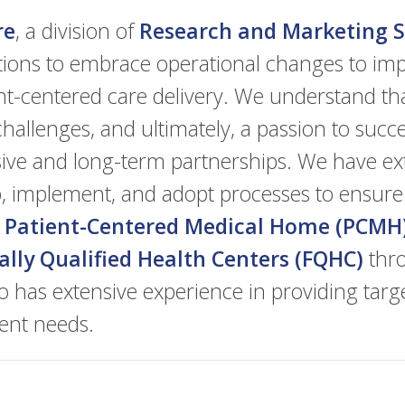
re
, a division of
Research and Marketing St
tions to embrace operational changes to imp
nt-centered care delivery. We understand th
hallenges, and ultimately, a passion to succ
esive and long-term partnerships. We have ex
op, implement, and adopt processes to ensure
e
Patient-Centered Medical Home (PCMH
ally Qualified Health Centers (FQHC)
thro
o has extensive experience in providing targ
ient needs.