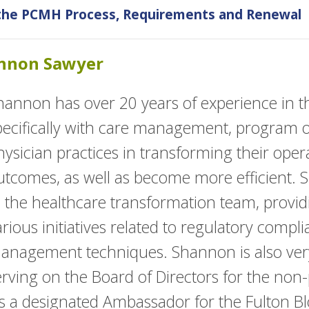
 the PCMH Process, Requirements and Renewal
annon Sawyer
hannon has over 20 years of experience in th
pecifically with care management, program ov
hysician practices in transforming their oper
utcomes, as well as become more efficient. 
o the healthcare transformation team, provid
arious initiatives related to regulatory compl
anagement techniques. Shannon is also very
erving on the Board of Directors for the non-
 as a designated Ambassador for the Fulton B