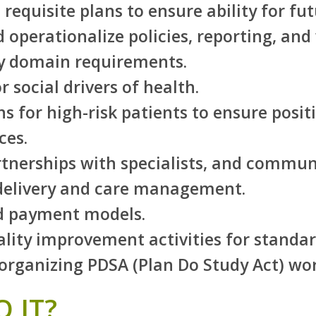
equisite plans to ensure ability for fut
 operationalize policies, reporting, and
ery domain requirements.
 social drivers of health.
ns for high-risk patients to ensure posi
ces.
tnerships with specialists, and commun
 delivery and care management.
d payment models.
lity improvement activities for standa
rganizing PDSA (Plan Do Study Act) wor
 IT?