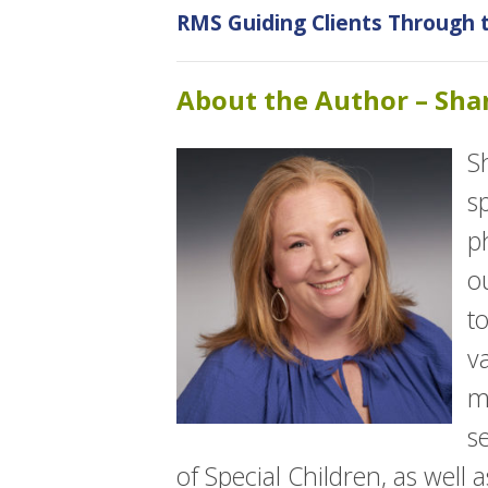
RMS Guiding Clients Through
About the Author – Sh
S
s
p
o
t
v
m
s
of Special Children, as well