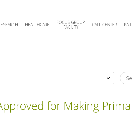
FOCUS GROUP
RESEARCH
HEALTHCARE
CALL CENTER
PAR
FACILITY
 Approved for Making Prim