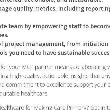
age quality metrics, including reportin
rate team by empowering staff to beco
es.
 of project management, from initiation 
ols you need to have sustainable succes
for your MCP partner means collaborating w
ing high-quality, actionable insights that d
 commitment to excellence support your org
equitable healthcare.
ealthcare for Making Care Primary? Get in 