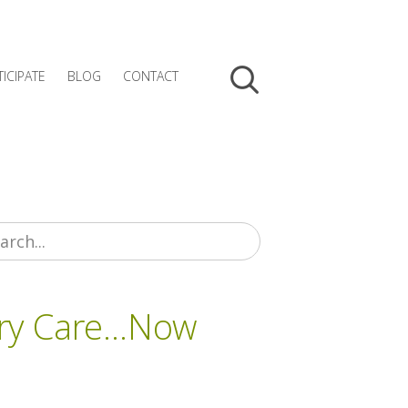
TICIPATE
BLOG
CONTACT
ary Care…Now