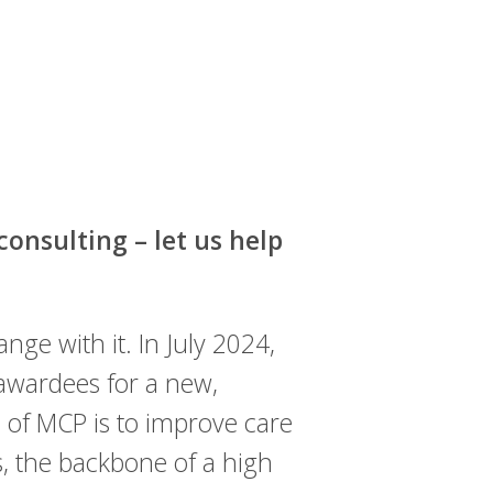
onsulting – let us help
ge with it. In July 2024,
wardees for a new,
l of MCP is to improve care
s, the backbone of a high