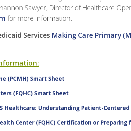
Shannon Sawyer, Director of Healthcare Oper
om
for more information.
dicaid Services
Making Care Primary (M
Information:
me (PCMH) Smart Sheet
nters (FQHC) Smart Sheet
MS Healthcare: Understanding Patient-Centere
ealth Center (FQHC) Certification or Preparing f