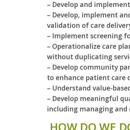
– Develop and implement r
– Develop, implement and
validation of care deliv
– Implement screening for
– Operationalize care pla
without duplicating servi
– Develop community par
to enhance patient care
– Understand value-base
– Develop meaningful qua
including managing and o
HOW DO WE DO