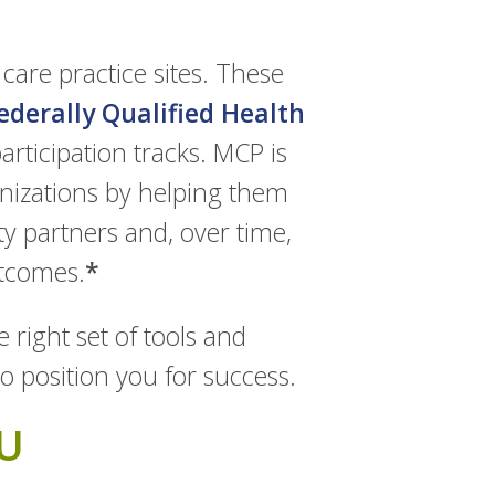
care practice sites. These
ederally Qualified Health
articipation tracks. MCP is
nizations by helping them
ty partners and, over time,
utcomes.
*
 right set of tools and
to position you for success.
U