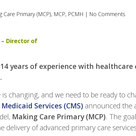
g Care Primary (MCP)
,
MCP
,
PCMH
|
No Comments
– Director of
14 years of experience with healthcare c
.
is changing, and we need to be ready to chan
 Medicaid Services (CMS)
announced the a
del,
Making Care Primary (MCP)
. The goa
he delivery of advanced primary care service