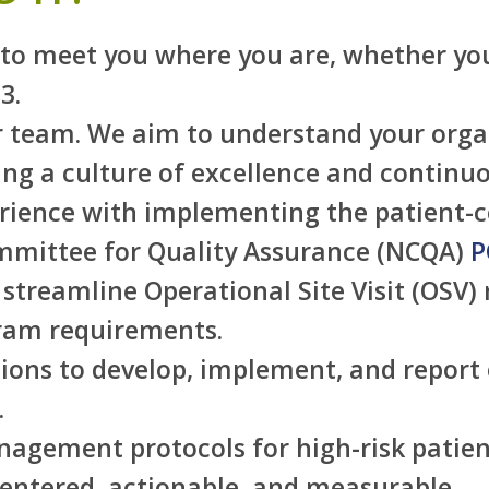
s to meet you where you are, whether you
3.
 team. We aim to understand your organi
ting a culture of excellence and contin
rience with implementing the patient-c
mmittee for Quality Assurance (NCQA)
P
streamline Operational Site Visit (OSV) 
gram requirements.
ons to develop, implement, and report o
.
gement protocols for high-risk patien
 centered, actionable, and measurable.