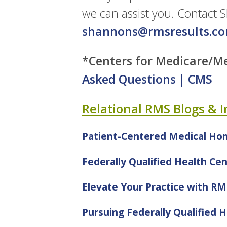
we can assist you. Contact 
shannons@rmsresults.c
*Centers for Medicare/Me
Asked Questions | CMS
Relational RMS Blogs & 
Patient-Centered Medical Ho
Federally Qualified Health Ce
Elevate Your Practice with R
Pursuing Federally Qualified H