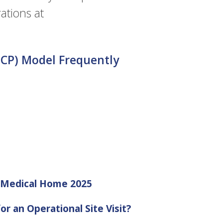
ations at
CP) Model Frequently
d Medical Home 2025
or an Operational Site Visit?