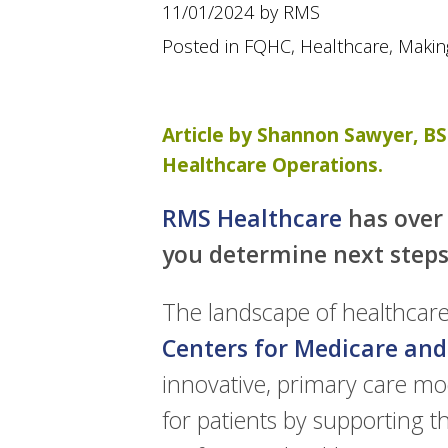
using
11/01/2024 by RMS
a
screen
Posted in
FQHC
,
Healthcare
,
Makin
reader;
Press
Control-
F10
Article by Shannon Sawyer, BS 
to
Healthcare Operations.
open
an
accessibility
RMS Healthcare
has over 
menu.
you determine next steps
The landscape of healthcare 
Centers for Medicare and
innovative, primary care mo
for patients by supporting t