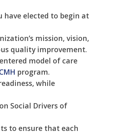
 have elected to begin at
zation’s mission, vision,
uous quality improvement.
entered model of care
CMH
program.
readiness, while
n Social Drivers of
ts to ensure that each