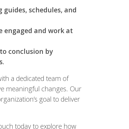
g guides, schedules, and
me engaged and work at
to conclusion by
s.
ith a dedicated team of
rive meaningful changes. Our
anization’s goal to deliver
touch today to explore how