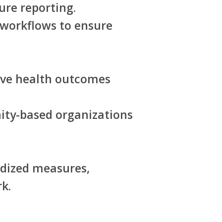
ure reporting.
 workflows to ensure
tive health outcomes
ity-based organizations
rdized measures,
k.