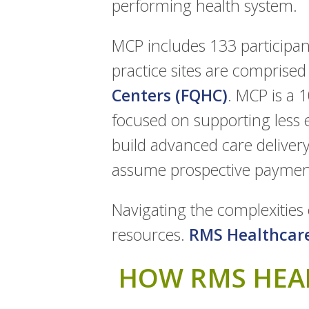
performing health system.
MCP includes 133 participant
practice sites are comprised
Centers (FQHC)
. MCP is a 
focused on supporting less 
build advanced care delivery 
assume prospective payments
Navigating the complexities 
resources.
RMS Healthcar
HOW RMS HEAL