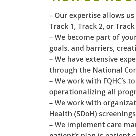
– Our expertise allows u
Track 1, Track 2, or Track 
– We become part of your
goals, and barriers, crea
– We have extensive expe
through the National Co
– We work with FQHC’s to 
operationalizing all pro
– We work with organizati
Health (SDoH) screenings
– We implement care mana
patient’s plan is patient