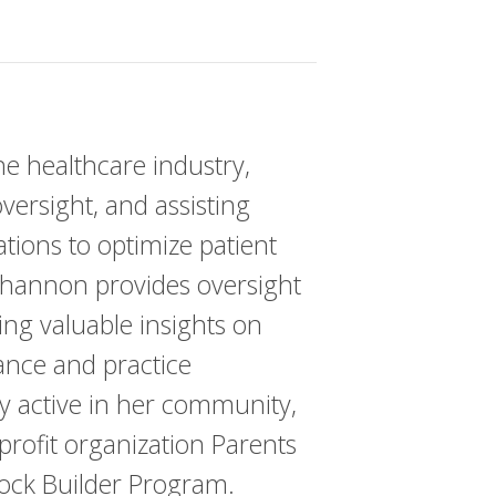
e healthcare industry,
ersight, and assisting
ations to optimize patient
Shannon provides oversight
ing valuable insights on
iance and practice
 active in her community,
profit organization Parents
lock Builder Program.