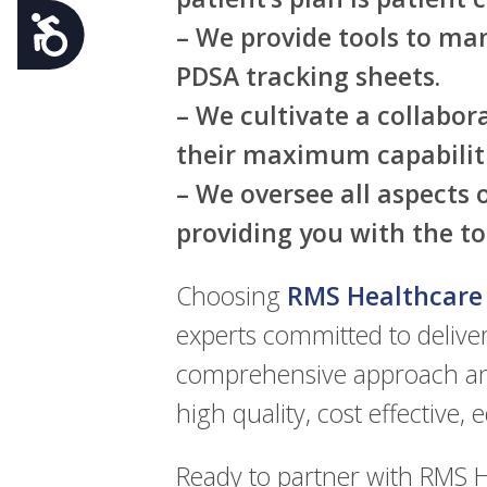
Accessibility
– We provide tools to man
PDSA tracking sheets.
– We cultivate a collabo
their maximum capabiliti
– We oversee all aspects
providing you with the to
Choosing
RMS Healthcare
experts committed to deliver
comprehensive approach and
high quality, cost effective, 
Ready to partner with RMS H