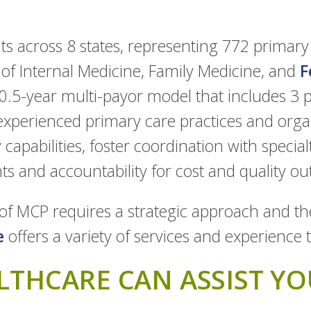
s across 8 states, representing 772 primary 
 of Internal Medicine, Family Medicine, and
F
10.5-year multi-payor model that includes 3 p
experienced primary care practices and orga
capabilities, foster coordination with special
 and accountability for cost and quality o
of MCP requires a strategic approach and the
e
offers a variety of services and experience 
THCARE CAN ASSIST YO