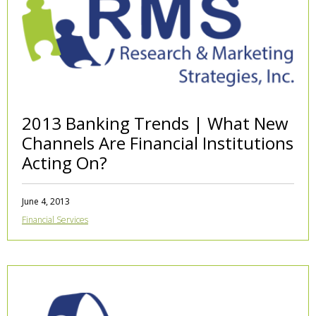
2013 Banking Trends | What New
Channels Are Financial Institutions
Acting On?
June 4, 2013
Financial Services