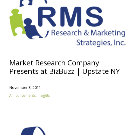
Market Research Company
Presents at BizBuzz | Upstate NY
November 3, 2011
,
Announcements
Insights