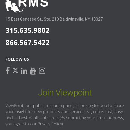
15 East Genesee St., Ste. 210 Baldwinsville, NY 13027
315.635.9802
866.567.5422
FOLLOW US
facebook
linkedin
youtube
instagram
twitter
Join Viewpoint
ViewPoint, our public research panel, is looking for you to share
your insight for new products and services. Sign up is fast, easy,
and — best of all — it's free! (By submitting your email address,
you agree to our
Privacy Policy
).