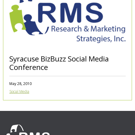
Syracuse BizBuzz Social Media
Conference
May 28, 2010
Social Media