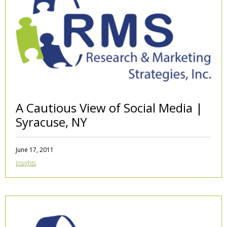
A Cautious View of Social Media |
Syracuse, NY
June 17, 2011
Insights