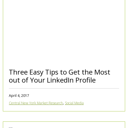
Three Easy Tips to Get the Most
out of Your LinkedIn Profile
April 4, 2017
,
Central New York Market Research
Social Media