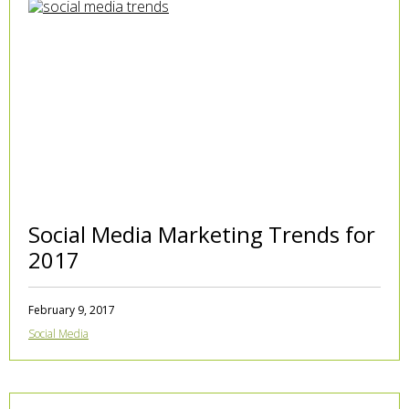
Social Media Marketing Trends for
2017
February 9, 2017
Social Media