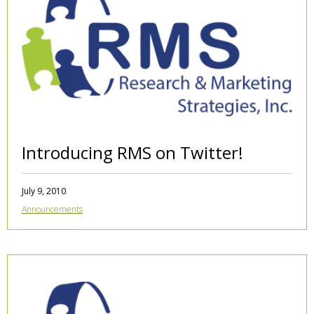
Introducing RMS on Twitter!
July 9, 2010
Announcements