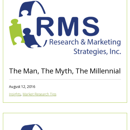
The Man, The Myth, The Millennial
August 12, 2016
,
Insights
Market Research Tips