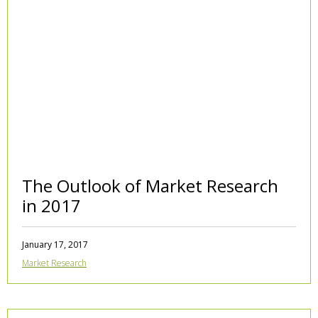
The Outlook of Market Research
in 2017
January 17, 2017
Market Research