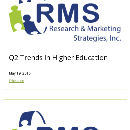
Q2 Trends in Higher Education
May 19, 2016
Education