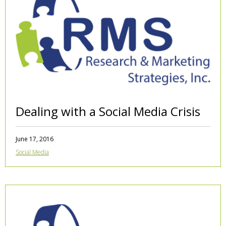
Dealing with a Social Media Crisis
June 17, 2016
Social Media