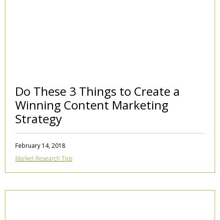
Do These 3 Things to Create a
Winning Content Marketing
Strategy
February 14, 2018
Market Research Tips