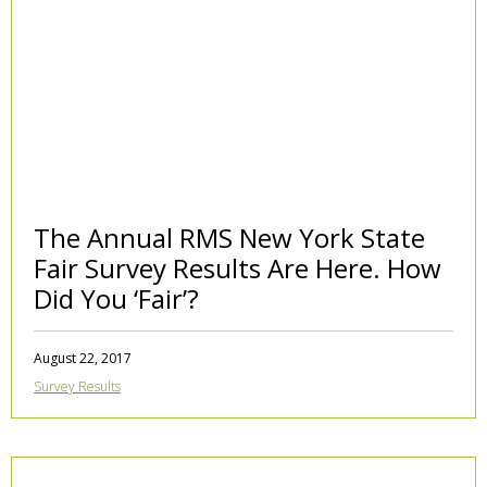
The Annual RMS New York State
Fair Survey Results Are Here. How
Did You ‘Fair’?
August 22, 2017
Survey Results