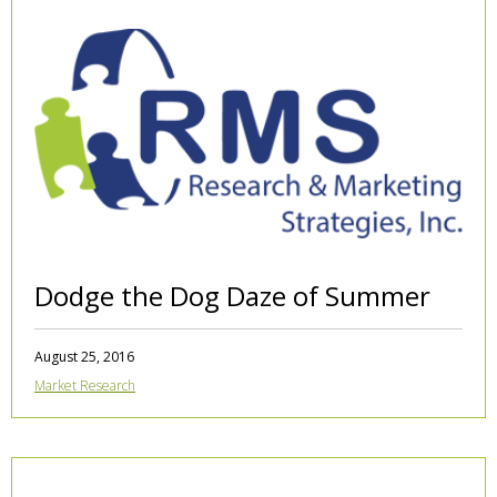
Dodge the Dog Daze of Summer
August 25, 2016
Market Research