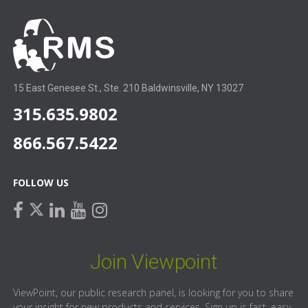
15 East Genesee St., Ste. 210 Baldwinsville, NY 13027
315.635.9802
866.567.5422
FOLLOW US
facebook
linkedin
youtube
instagram
twitter
Join Viewpoint
ViewPoint, our public research panel, is looking for you to share
your insight for new products and services. Sign up is fast, easy,