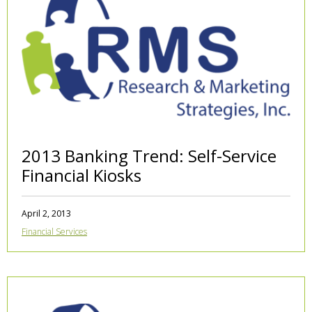
2013 Banking Trend: Self-Service
Financial Kiosks
April 2, 2013
Financial Services