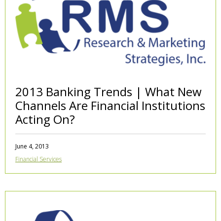
2013 Banking Trends | What New
Channels Are Financial Institutions
Acting On?
June 4, 2013
Financial Services