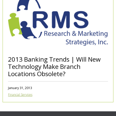
2013 Banking Trends | Will New
Technology Make Branch
Locations Obsolete?
January 31, 2013
Financial Services