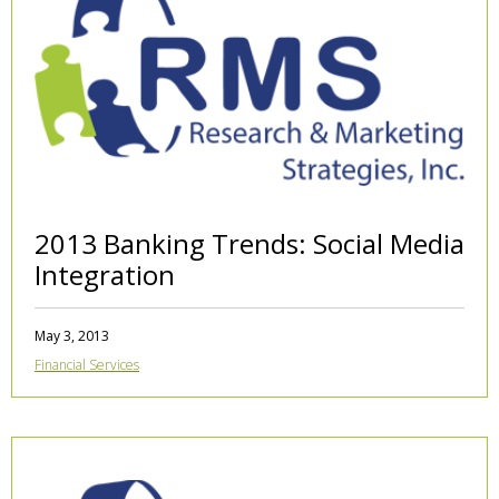
2013 Banking Trends: Social Media
Integration
May 3, 2013
Financial Services