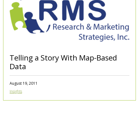
Telling a Story With Map-Based
Data
August 19, 2011
Insights