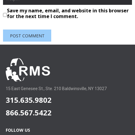
Save my name, email, and website in this browser
for the next time I comment.
15 East Genesee St., Ste. 210 Baldwinsville, NY 13027
315.635.9802
866.567.5422
FOLLOW US