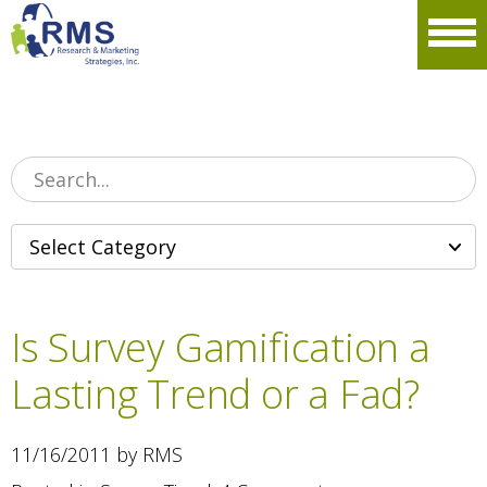
Please
note:
Men
This
website
includes
an
accessibility
system.
Is Survey Gamification a
Lasting Trend or a Fad?
11/16/2011 by RMS