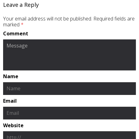
Leave a Reply
Your email address will not be published.
Required fields are
marked
*
Comment
Name
Email
Website