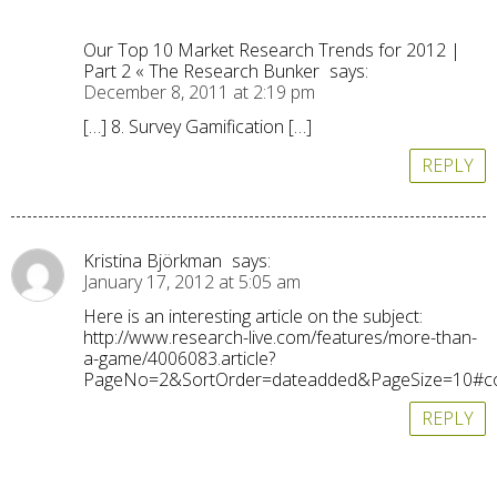
Our Top 10 Market Research Trends for 2012 |
Part 2 « The Research Bunker
says:
December 8, 2011 at 2:19 pm
[…] 8. Survey Gamification […]
REPLY
Kristina Björkman
says:
January 17, 2012 at 5:05 am
Here is an interesting article on the subject:
http://www.research-live.com/features/more-than-
a-game/4006083.article?
PageNo=2&SortOrder=dateadded&PageSize=10#
REPLY