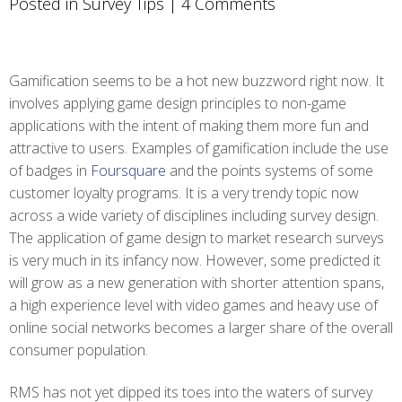
Posted in
Survey Tips
|
4 Comments
Gamification seems to be a hot new buzzword right now. It
involves applying game design principles to non-game
applications with the intent of making them more fun and
attractive to users. Examples of gamification include the use
of badges in
Foursquare
and the points systems of some
customer loyalty programs. It is a very trendy topic now
across a wide variety of disciplines including survey design.
The application of game design to market research surveys
is very much in its infancy now. However, some predicted it
will grow as a new generation with shorter attention spans,
a high experience level with video games and heavy use of
online social networks becomes a larger share of the overall
consumer population.
RMS has not yet dipped its toes into the waters of survey