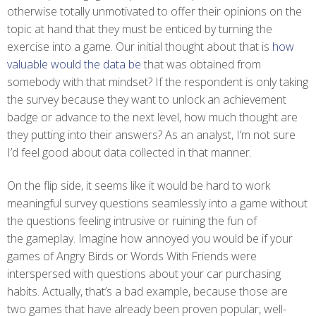
otherwise totally unmotivated to offer their opinions on the
topic at hand that they must be enticed by turning the
exercise into a game. Our initial thought about that is
how
valuable would the data be
that was obtained from
somebody with that mindset? If the respondent is only taking
the survey because they want to unlock an achievement
badge or advance to the next level, how much thought are
they putting into their answers? As an analyst, I’m not sure
I’d feel good about data collected in that manner.
On the flip side, it seems like it would be hard to work
meaningful survey questions seamlessly into a game without
the questions feeling intrusive or ruining the fun of
the gameplay. Imagine how annoyed you would be if your
games of Angry Birds or Words With Friends were
interspersed with questions about your car purchasing
habits. Actually, that’s a bad example, because those are
two games that have already been proven popular, well-