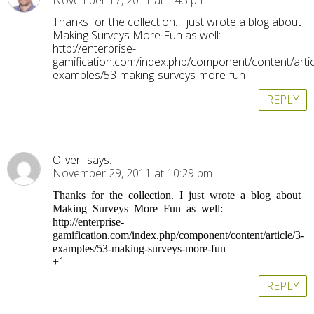
November 17, 2011 at 1:43 pm
Thanks for the collection. I just wrote a blog about
Making Surveys More Fun as well:
http://enterprise-
gamification.com/index.php/component/content/artic
examples/53-making-surveys-more-fun
REPLY
Oliver
says:
November 29, 2011 at 10:29 pm
Thanks for the collection. I just wrote a blog about
Making Surveys More Fun as well:
http://enterprise-
gamification.com/index.php/component/content/article/3-
examples/53-making-surveys-more-fun
+1
REPLY