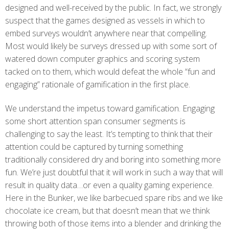
designed and well-received by the public. In fact, we strongly
suspect that the games designed as vessels in which to
embed surveys wouldn’t anywhere near that compelling.
Most would likely be surveys dressed up with some sort of
watered down computer graphics and scoring system
tacked on to them, which would defeat the whole “fun and
engaging” rationale of gamification in the first place.
We understand the impetus toward gamification. Engaging
some short attention span consumer segments is
challenging to say the least. It’s tempting to think that their
attention could be captured by turning something
traditionally considered dry and boring into something more
fun. We’re just doubtful that it will work in such a way that will
result in quality data…or even a quality gaming experience.
Here in the Bunker, we like barbecued spare ribs and we like
chocolate ice cream, but that doesn’t mean that we think
throwing both of those items into a blender and drinking the