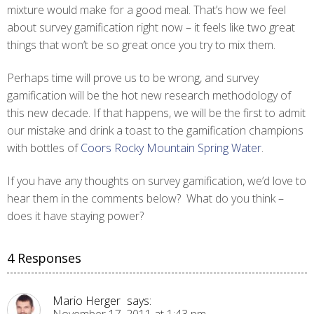
mixture would make for a good meal. That’s how we feel
about survey gamification right now – it feels like two great
things that won’t be so great once you try to mix them.
Perhaps time will prove us to be wrong, and survey
gamification will be the hot new research methodology of
this new decade. If that happens, we will be the first to admit
our mistake and drink a toast to the gamification champions
with bottles of
Coors Rocky Mountain Spring Water
.
If you have any thoughts on survey gamification, we’d love to
hear them in the comments below? What do you think –
does it have staying power?
4 Responses
Mario Herger
says: