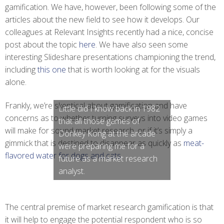
gamification. We have, however, been following some of the
articles about the new field to see how it develops. Our
colleagues at Relevant Insights recently had a nice, concise
post about the topic
here
. We have also seen some
interesting Slideshare presentations championing the trend,
including
this one
that is worth looking at for the visuals
alone.
Frankly, we’re skeptical about gamification and have
Little did I know back in 1982
concerns as to whether turning surveys into video games
that all those games of
will make for sound market research, or if it’s simply a
Donkey Kong at the arcade
gimmick that is destined to disappear as quickly as
meat-
were preparing me for a
flavored water for dogs and cats
.
future as a market research
analyst.
The central premise of market research gamification is that
it will help to engage the potential respondent who is so