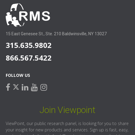
15 East Genesee St., Ste. 210 Baldwinsville, NY 13027
315.635.9802
866.567.5422
FOLLOW US
facebook
linkedin
youtube
instagram
twitter
Join Viewpoint
ViewPoint, our public research panel, is looking for you to share
your insight for new products and services. Sign up is fast, easy,