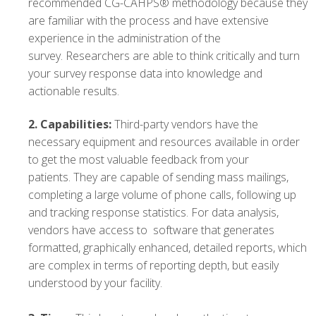
recommended CG-CAHPS® methodology because they
are familiar with the process and have extensive
experience in the administration of the
survey. Researchers are able to think critically and turn
your survey response data into knowledge and
actionable results.
2.
Capabilities:
Third-party vendors have the
necessary equipment and resources available in order
to get the most valuable feedback from your
patients. They are capable of sending mass mailings,
completing a large volume of phone calls, following up
and tracking response statistics. For data analysis,
vendors have access to software that generates
formatted, graphically enhanced, detailed reports, which
are complex in terms of reporting depth, but easily
understood by your facility.