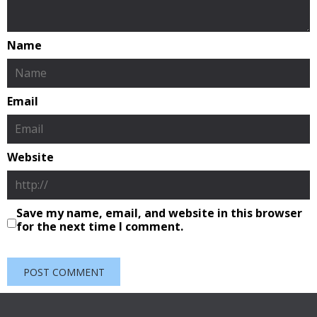
Name
Email
Website
Save my name, email, and website in this browser
for the next time I comment.