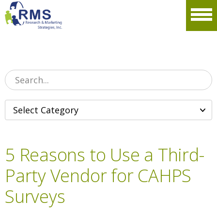
Please
note:
Men
This
website
includes
an
accessibility
system.
5 Reasons to Use a Third-
Party Vendor for CAHPS
Surveys