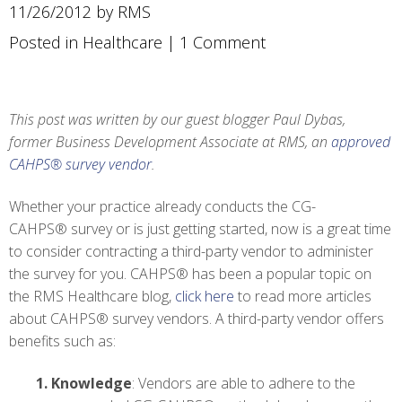
11/26/2012 by RMS
Posted in
Healthcare
|
1 Comment
This post was written by our guest blogger Paul Dybas,
former Business Development Associate at RMS, an
approved
CAHPS® survey vendor
.
Whether your practice already conducts the CG-
CAHPS® survey or is just getting started, now is a great time
to consider contracting a third-party vendor to administer
the survey for you. CAHPS® has been a popular topic on
the RMS Healthcare blog,
click here
to read more articles
about CAHPS® survey vendors. A third-party vendor offers
benefits such as:
1.
Knowledge
: Vendors are able to adhere to the