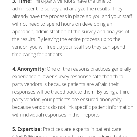
3.
Time:
Third-party vendors have the time to
administer the survey and analyze the results. They
already have the process in place so you and your staff
will not need to spend hours on developing an
approach, administration of the survey and analysis of
the results. By leaving the entire process up to the
vendor, you will free up your staff so they can spend
time caring for patients.
4.
Anonymity:
One of the reasons practices generally
experience a lower survey response rate than third-
party vendors is because patients are afraid their
responses will be traced back to them. By using a third-
party vendor, your patients are ensured anonymity
because vendors do not link specific patient information
with individual responses in their reports.
5.
Expertise:
Practices are experts in patient care.
CAHPS®vendors are experts in survey administration