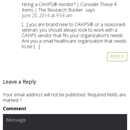
Hiring a CAHPS® Vendor? | Consider These 4
Items | The Research Bunker
says:
June 20, 2014 at 9:54 am
[…] you are brand new to CAHPS® or a seasoned-
veteran, you should always look to work with a
CAHPS vendor that fits your organization’s needs.
Are you a small healthcare organization that needs
to be […]
REPLY
Leave a Reply
Your email address will not be published.
Required fields are
marked
*
Comment