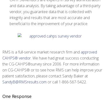
and data analysis. By taking advantage of a third-party
vendor, you guarantee data that is collected with
integrity and results that are most accurate and
beneficial to the improvement of your practice.
RMS is a full-service market research firm and
approved
CAHPS® vendor
. We have had great success conducting
the CG-CAHPS®survey since 2006. For more information
on CG-CAHPS® or to see how RMS can help improve your
patient satisfaction, please contact Sandy Baker at
SandyB@RMSresults.com
or call 1-866-567-5422.
One Response