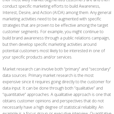
conduct specific marketing efforts to build Awareness,
Interest, Desire, and Action (AIDA) among them. Any general
marketing activities need to be augmented with specific
strategies that are proven to be effective among the target
customer segments. For example, you might continue to
build brand awareness through a public relations campaign,
but then develop specific marketing activities around
potential customers most likely to be interested in one of
your specific products and/or services.
Market research can involve both “primary” and “secondary”
data sources. Primary market research is the most
expensive since it requires going directly to the customer for
data input. It can be done through both “qualitative” and
“quantitative” approaches. A qualitative approach is one that
obtains customer opinions and perspectives that do not
necessarily have a high degree of statistical reliability. An
example is a focus group or executive interview. Quantitative