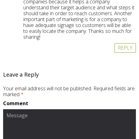
companies because it helps a company
understand their target audience and what steps it
should take in order to reach customers. Another
important part of marketing is for a company to
have adequate signage so customers will be able
to easily locate the company. Thanks so much for
sharing!
REPLY
Leave a Reply
Your email address will not be published.
Required fields are
marked
*
Comment