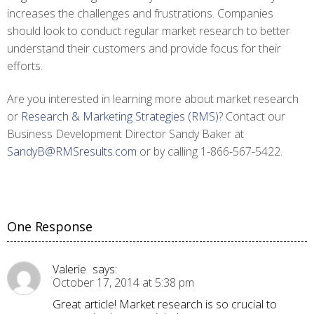
increases the challenges and frustrations. Companies
should look to conduct regular market research to better
understand their customers and provide focus for their
efforts.
Are you interested in learning more about market research
or
Research & Marketing Strategies (RMS)
? Contact our
Business Development Director Sandy Baker at
SandyB@RMSresults.com
or by calling 1-866-567-5422.
One Response
Valerie
says:
October 17, 2014 at 5:38 pm
Great article! Market research is so crucial to