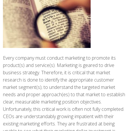
Every company must conduct marketing to promote its
product(s) and service(s). Marketing is geared to drive
business strategy. Therefore, it is critical that market
research is done to identify the appropriate customer
market segment(s); to understand the targeted market
needs and proper approach(es) to that market to establish
clear, measurable marketing position objectives.
Unfortunately, this critical work is often not fully completed.
CEOs are understandably growing impatient with their
existing marketing efforts. They are frustrated at being