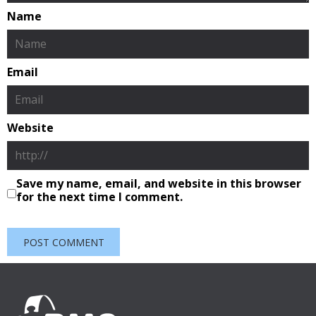
Name
Email
Website
Save my name, email, and website in this browser
for the next time I comment.