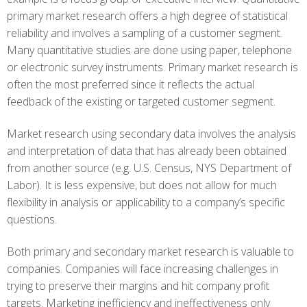
primary market research offers a high degree of statistical
reliability and involves a sampling of a customer segment.
Many quantitative studies are done using paper, telephone
or electronic survey instruments. Primary market research is
often the most preferred since it reflects the actual
feedback of the existing or targeted customer segment.
Market research using secondary data involves the analysis
and interpretation of data that has already been obtained
from another source (e.g. U.S. Census, NYS Department of
Labor). It is less expensive, but does not allow for much
flexibility in analysis or applicability to a company’s specific
questions.
Both primary and secondary market research is valuable to
companies. Companies will face increasing challenges in
trying to preserve their margins and hit company profit
targets. Marketing inefficiency and ineffectiveness only