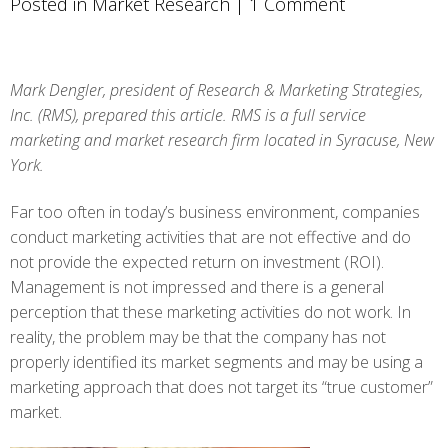
Posted in
Market Research
|
1 Comment
Mark Dengler, president of Research & Marketing Strategies,
Inc. (RMS), prepared this article. RMS is a full service
marketing and market research firm located in Syracuse, New
York.
Far too often in today’s business environment, companies
conduct marketing activities that are not effective and do
not provide the expected return on investment (ROI).
Management is not impressed and there is a general
perception that these marketing activities do not work. In
reality, the problem may be that the company has not
properly identified its market segments and may be using a
marketing approach that does not target its “true customer”
market.