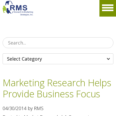
Please
note:
Men
This
website
includes
an
accessibility
system.
Marketing Research Helps
Provide Business Focus
04/30/2014 by RMS