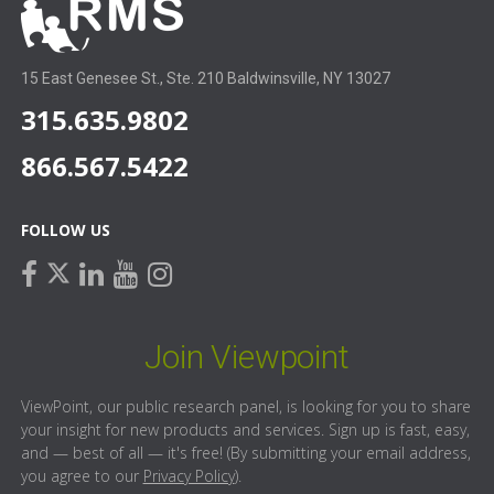
15 East Genesee St., Ste. 210 Baldwinsville, NY 13027
315.635.9802
866.567.5422
FOLLOW US
facebook
linkedin
youtube
instagram
twitter
Join Viewpoint
ViewPoint, our public research panel, is looking for you to share
your insight for new products and services. Sign up is fast, easy,
and — best of all — it's free! (By submitting your email address,
you agree to our
Privacy Policy
).