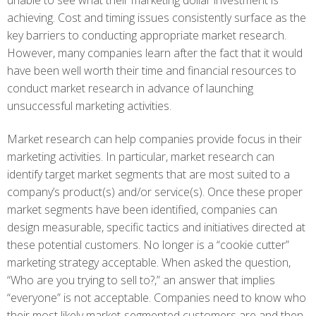
unable to see what their marketing dollar investment is
achieving. Cost and timing issues consistently surface as the
key barriers to conducting appropriate market research.
However, many companies learn after the fact that it would
have been well worth their time and financial resources to
conduct market research in advance of launching
unsuccessful marketing activities.
Market research can help companies provide focus in their
marketing activities. In particular, market research can
identify target market segments that are most suited to a
company’s product(s) and/or service(s). Once these proper
market segments have been identified, companies can
design measurable, specific tactics and initiatives directed at
these potential customers. No longer is a “cookie cutter”
marketing strategy acceptable. When asked the question,
“Who are you trying to sell to?,” an answer that implies
“everyone” is not acceptable. Companies need to know who
their most likely market-segmented customers are and then