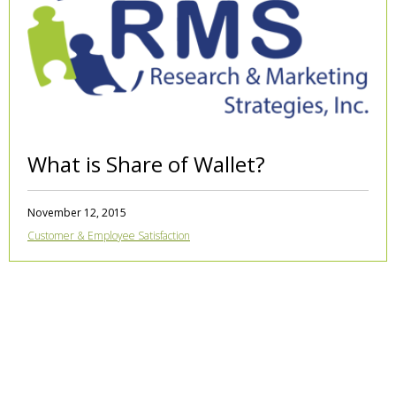
What is Share of Wallet?
November 12, 2015
Customer & Employee Satisfaction