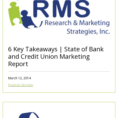
6 Key Takeaways | State of Bank
and Credit Union Marketing
Report
March 12, 2014
Financial Services