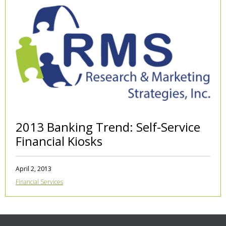
2013 Banking Trend: Self-Service
Financial Kiosks
April 2, 2013
Financial Services