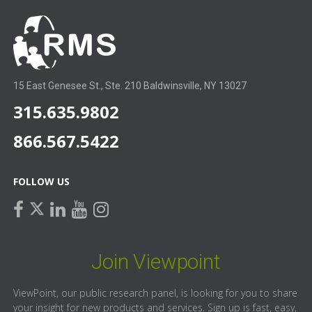
15 East Genesee St., Ste. 210 Baldwinsville, NY 13027
315.635.9802
866.567.5422
FOLLOW US
facebook
linkedin
youtube
instagram
twitter
Join Viewpoint
ViewPoint, our public research panel, is looking for you to share
your insight for new products and services. Sign up is fast, easy,