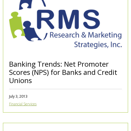
Banking Trends: Net Promoter
Scores (NPS) for Banks and Credit
Unions
July 3, 2013
Financial Services