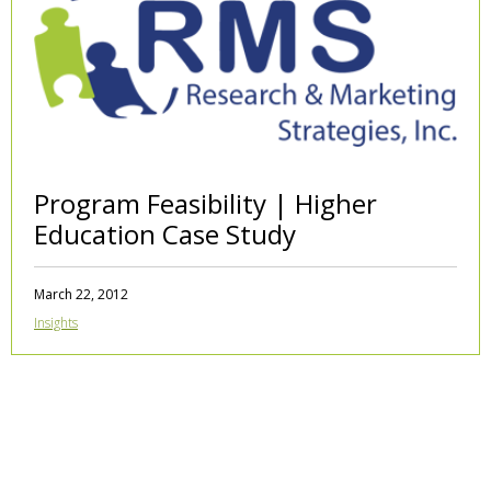
Program Feasibility | Higher
Education Case Study
March 22, 2012
Insights