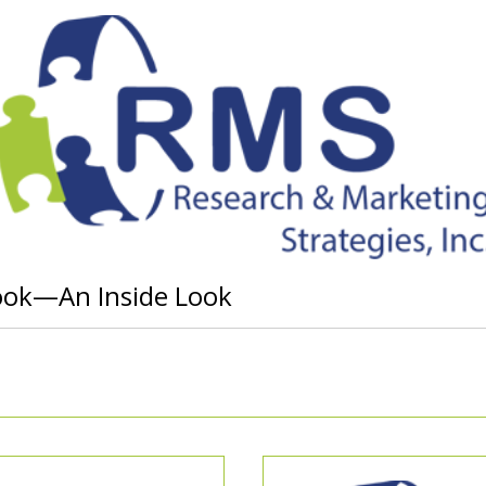
ook—An Inside Look