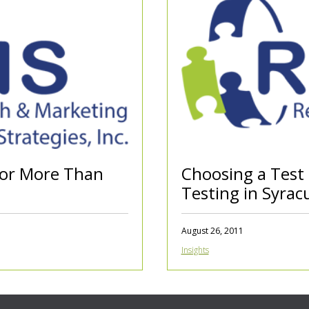
for More Than
Choosing a Test
Testing in Syrac
August 26, 2011
Insights