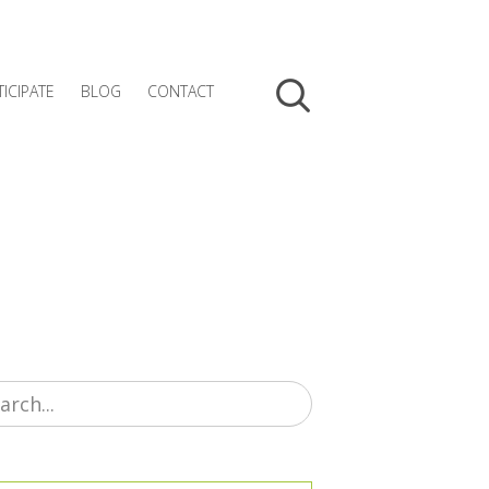
TICIPATE
BLOG
CONTACT