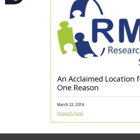
An Acclaimed Location 
One Reason
March 22, 2016
Research Panel