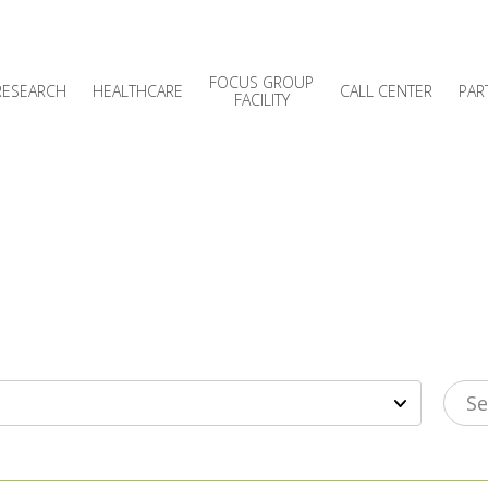
FOCUS GROUP
RESEARCH
HEALTHCARE
CALL CENTER
PAR
FACILITY