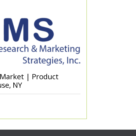
 Market | Product
use, NY