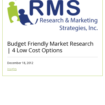
Budget Friendly Market Research
| 4 Low Cost Options
December 18, 2012
Insights