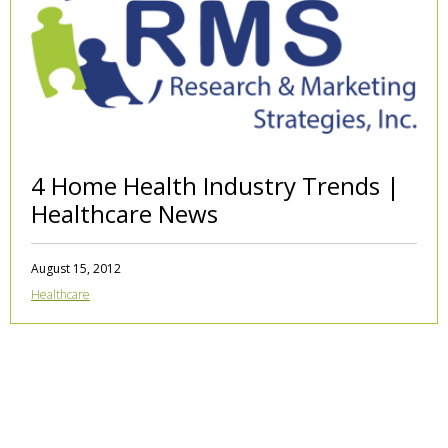
4 Home Health Industry Trends |
Healthcare News
August 15, 2012
Healthcare