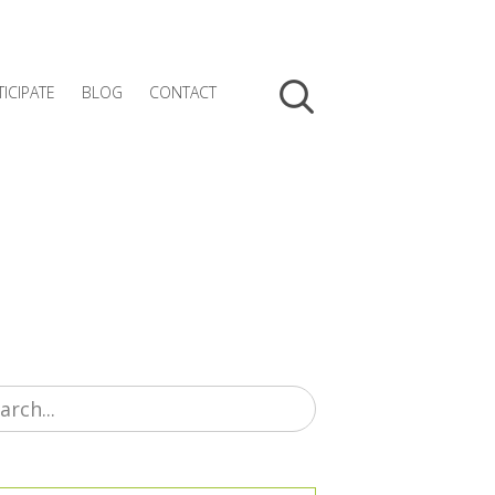
TICIPATE
BLOG
CONTACT