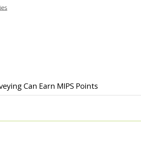
rveying Can Earn MIPS Points