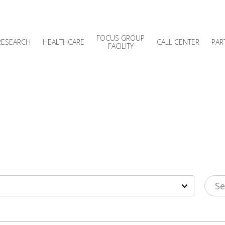
FOCUS GROUP
RESEARCH
HEALTHCARE
CALL CENTER
PAR
FACILITY