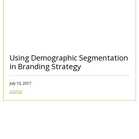
Using Demographic Segmentation
in Branding Strategy
July 10, 2017
Insights