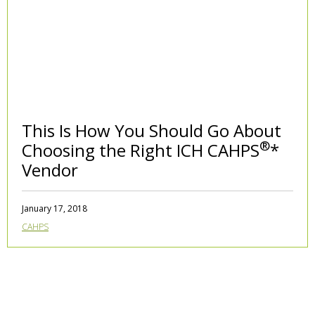
This Is How You Should Go About
®
Choosing the Right ICH CAHPS
*
Vendor
January 17, 2018
CAHPS