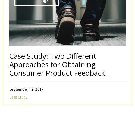
Case Study: Two Different
Approaches for Obtaining
Consumer Product Feedback
September 19, 2017
Case Study