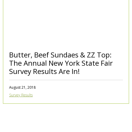
Butter, Beef Sundaes & ZZ Top:
The Annual New York State Fair
Survey Results Are In!
August 21, 2018
Survey Results