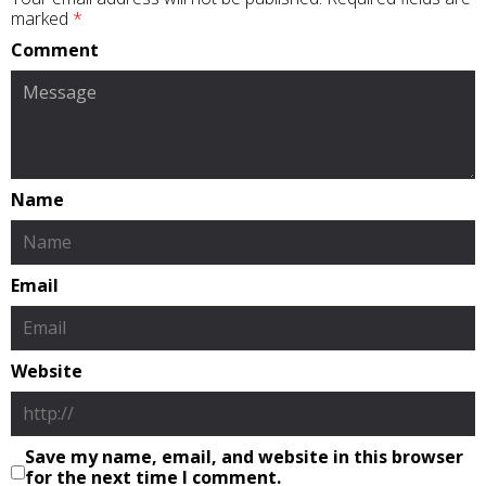
marked
*
Comment
Name
Email
Website
Save my name, email, and website in this browser
for the next time I comment.