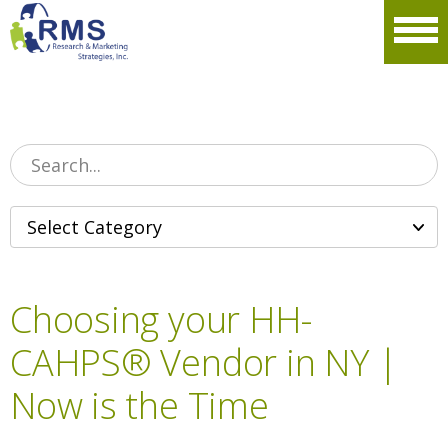
Please
note:
Men
This
website
includes
an
accessibility
system.
Choosing your HH-
CAHPS® Vendor in NY |
Now is the Time