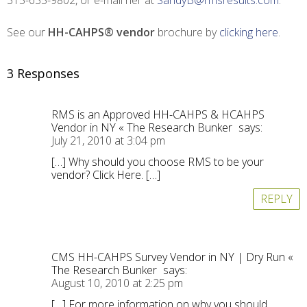
315-635-9802, or e-mail her at
SandyB@rmsresults.com
.
See our
HH-CAHPS® vendor
brochure by
clicking here
.
3 Responses
RMS is an Approved HH-CAHPS & HCAHPS
Vendor in NY « The Research Bunker
says:
July 21, 2010 at 3:04 pm
[…] Why should you choose RMS to be your
vendor? Click Here. […]
REPLY
CMS HH-CAHPS Survey Vendor in NY | Dry Run «
The Research Bunker
says:
August 10, 2010 at 2:25 pm
[…] For more information on why you should