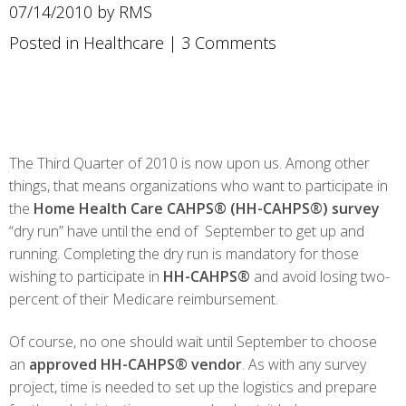
07/14/2010 by RMS
Posted in
Healthcare
|
3 Comments
The Third Quarter of 2010 is now upon us. Among other
things, that means organizations who want to participate in
the
Home Health Care CAHPS® (HH-CAHPS®) survey
“dry run” have until the end of September to get up and
running. Completing the dry run is mandatory for those
wishing to participate in
HH-CAHPS®
and avoid losing two-
percent of their Medicare reimbursement.
Of course, no one should wait until September to choose
an
approved HH-CAHPS® vendor
. As with any survey
project, time is needed to set up the logistics and prepare