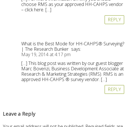
choose RMS as your approved HH-CAHPS vendor
– click here. […]
REPLY
What is the Best Mode for HH-CAHPS® Surveying?
| The Research Bunker
says:
May 19, 2014 at 4:17 pm
[…] This blog post was written by our guest blogger
Marc Bovenzi, Business Development Associate at
Research & Marketing Strategies (RMS). RMS is an
approved HH-CAHPS ® survey vendor. […]
REPLY
Leave a Reply
Your email address will not be published.
Required fields are