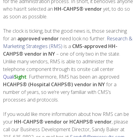
for the administration process. In short, it behooves anyone
who hasn’t selected an
HH-CAHPS® vendor
yet, to do so
as soon as possible.
The clock is ticking, but the good news is, those searching
for an
approved vendor
need look no further.
Research &
Marketing Strategies (RMS)
is a
CMS-approved HH-
CAHPS® vendor in NY
– one of only two in the state.
Unlike many vendors, RMS is able to administer the
telephone component through its onsite call center
Quali
Sight
. Furthermore, RMS has been an approved
HCAHPS® (Hospital CAHPS®) vendor
in NY
for a
number of years, so we’re very familiar with CMS’s
processes and protocols.
If you would like more information about how RMS can be
your
HH-CAHPS® vendor or HCAHPS® vendor
, please
call our Business Development Director, Sandy Baker at