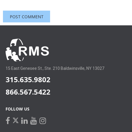
15 East Genesee St., Ste. 210 Baldwinsville, NY 13027
315.635.9802
866.567.5422
FOLLOW US
facebook
linkedin
youtube
instagram
twitter