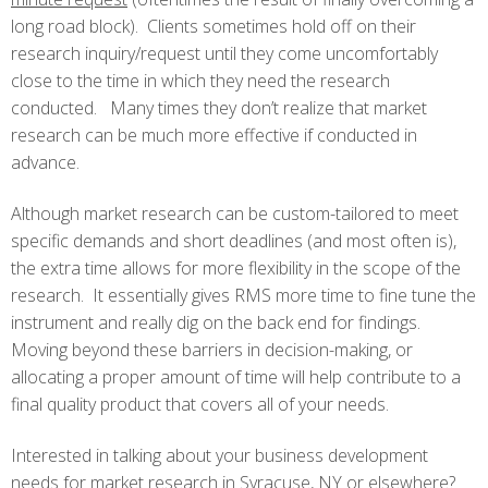
long road block). Clients sometimes hold off on their
research inquiry/request until they come uncomfortably
close to the time in which they need the research
conducted. Many times they don’t realize that market
research can be much more effective if conducted in
advance.
Although market research can be custom-tailored to meet
specific demands and short deadlines (and most often is),
the extra time allows for more flexibility in the scope of the
research. It essentially gives RMS more time to fine tune the
instrument and really dig on the back end for findings.
Moving beyond these barriers in decision-making, or
allocating a proper amount of time will help contribute to a
final quality product that covers all of your needs.
Interested in talking about your business development
needs for market research in Syracuse, NY or elsewhere?