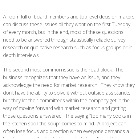
A room full of board members and top level decision makers
can discuss these issues all they want on the first Tuesday
of every month, but in the end, most of these questions
need to be answered through statistically reliable survey
research or qualitative research such as focus groups or in-
depth interviews.
The second most common issue is the
road block
. The
business recognizes that they have an issue, and they
acknowledge the need for market research. They know they
don’t have the ability to solve it without outside assistance,
but they let their committees within the company get in the
way of moving forward with market research and getting
those questions answered. The saying “too many cooks in
the kitchen spoil the soup” comes to mind. A project can
often lose focus and direction when everyone demands a