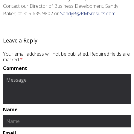
Contact our Director of Business Development, Sandy
Baker, at 315-635-9802 or
SandyB@RMSresults.com
Leave a Reply
Your email address will not be published.
Required fields are
marked
*
Comment
Name
Email