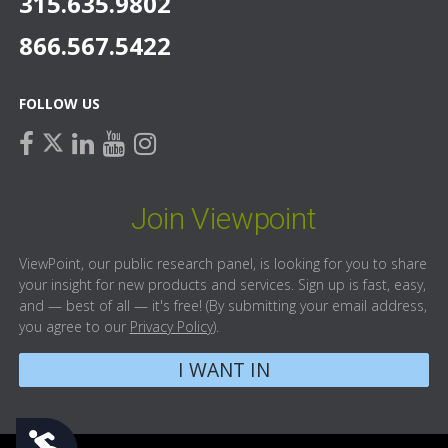
315.635.9802
866.567.5422
FOLLOW US
facebook
linkedin
youtube
instagram
twitter
Join Viewpoint
ViewPoint, our public research panel, is looking for you to share
your insight for new products and services. Sign up is fast, easy,
and — best of all — it's free! (By submitting your email address,
you agree to our
Privacy Policy
).
I WANT IN
Accessibility