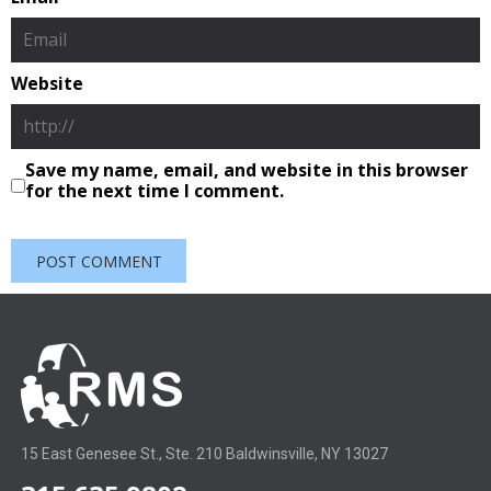
Website
Save my name, email, and website in this browser
for the next time I comment.
15 East Genesee St., Ste. 210 Baldwinsville, NY 13027