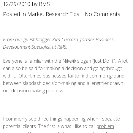
12/29/2010 by RMS
Posted in
Market Research Tips
|
No Comments
From our guest blogger Kim Cuccaro, former Business
Development Specialist at RMS.
Everyone is familiar with the Nike® slogan “Just Do It”. A lot
can also be said for making a decision and going through
with it. Oftentimes businesses fail to find common ground
between slapdash decision-making and a lengthier drawn
out decision-making process.
I commonly see three things happening when I speak to
potential clients. The first is what I like to call
problem