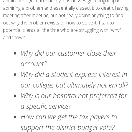
admiration
. Quite frequently, businesses get caught up in
admiring a problem and essentially dissect it to death, having
meeting after meeting, but not really doing anything to find
out why the problem exists or how to solve it. I talk to
potential clients all the time who are struggling with “why”
and “how.”
Why did our customer close their
account?
Why did a student express interest in
our college, but ultimately not enroll?
Why is our hospital not preferred for
a specific service?
How can we get the tax payers to
support the district budget vote?