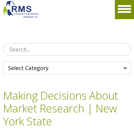
Please
note:
Men
This
website
includes
an
accessibility
system.
Making Decisions About
Market Research | New
York State