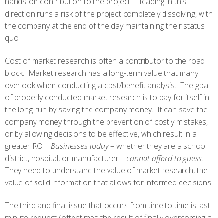
hands-on contribution to the project. Heading in this
direction runs a risk of the project completely dissolving, with
the company at the end of the day maintaining their status
quo.
Cost of market research is often a contributor to the road
block. Market research has a long-term value that many
overlook when conducting a cost/benefit analysis. The goal
of properly conducted market research is to pay for itself in
the long-run by saving the company money. It can save the
company money through the prevention of costly mistakes,
or by allowing decisions to be effective, which result in a
greater ROI.
Businesses today
– whether they are a school
district, hospital, or manufacturer –
cannot afford to guess
.
They need to understand the value of market research, the
value of solid information that allows for informed decisions.
The third and final issue that occurs from time to time is
last-
minute request
(oftentimes the result of finally overcoming a