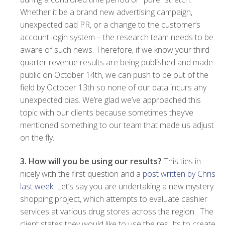
Whether it be a brand new advertising campaign,
unexpected bad PR, or a change to the customer’s
account login system – the research team needs to be
aware of such news. Therefore, if we know your third
quarter revenue results are being published and made
public on October 14th, we can push to be out of the
field by October 13th so none of our data incurs any
unexpected bias. We’re glad we’ve approached this
topic with our clients because sometimes they’ve
mentioned something to our team that made us adjust
on the fly.
3. How will you be using our results?
This ties in
nicely with the first question and a
post written by Chris
last week
. Let’s say you are undertaking a new mystery
shopping project, which attempts to evaluate cashier
services at various drug stores across the region. The
client states they would like to use the results to create