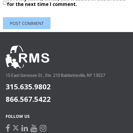
for the next time I comment.
15 East Genesee St., Ste. 210 Baldwinsville, NY 13027
315.635.9802
866.567.5422
FOLLOW US
facebook
linkedin
youtube
instagram
twitter