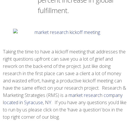
percent increase in global
fulfillment.
Taking the time to have a kickoff meeting that addresses the
right questions upfront can save you a lot of grief and
rework on the back-end of the project. Just like doing
research in the first place can save a client a lot of money
and wasted effort, having a productive kickoff meeting can
have the same effect on your research project. Research &
Marketing Strategies (RMS) is a
market research company
located in Syracuse, NY
. If you have any questions you’d like
to run by us please click on the ‘have a question’ box in the
top right corner of our blog.