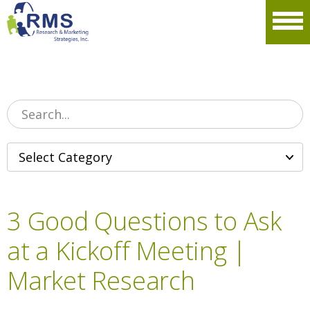
Please
note:
Men
This
website
includes
an
accessibility
system.
3 Good Questions to Ask
at a Kickoff Meeting |
Market Research