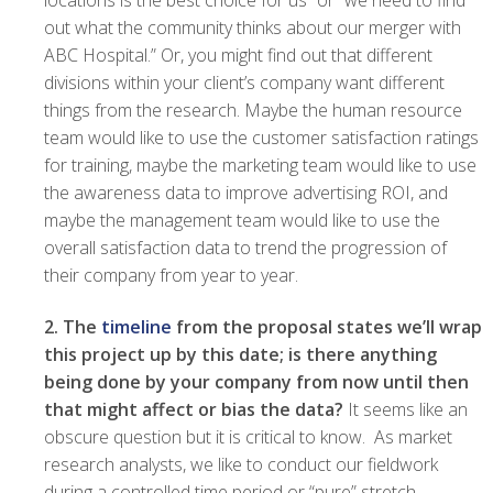
locations is the best choice for us” or “we need to find
out what the community thinks about our merger with
ABC Hospital.” Or, you might find out that different
divisions within your client’s company want different
things from the research. Maybe the human resource
team would like to use the customer satisfaction ratings
for training, maybe the marketing team would like to use
the awareness data to improve advertising ROI, and
maybe the management team would like to use the
overall satisfaction data to trend the progression of
their company from year to year.
2. The
timeline
from the proposal states we’ll wrap
this project up by this date; is there anything
being done by your company from now until then
that might affect or bias the data?
It seems like an
obscure question but it is critical to know. As market
research analysts, we like to conduct our fieldwork
during a controlled time period or “pure” stretch.