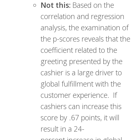
Not this:
Based on the
correlation and regression
analysis, the examination of
the p-scores reveals that the
coefficient related to the
greeting presented by the
cashier is a large driver to
global fulfillment with the
customer experience. If
cashiers can increase this
score by .67 points, it will
result in a 24-