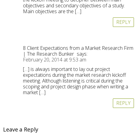
objectives and secondary objectives of a study.
Main objectives are the […]
REPLY
8 Client Expectations from a Market Research Firm
| The Research Bunker
says:
February 20, 2014 at 9:53 am
[…] is always important to lay out project
expectations during the market research kickoff
meeting. Although listening is critical during the
scoping and project design phase when writing a
market […]
REPLY
Leave a Reply