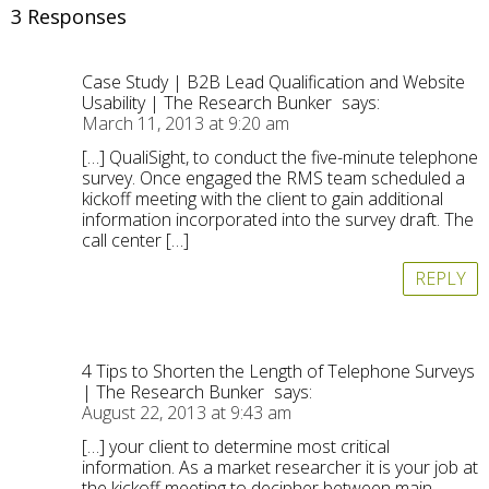
3 Responses
Case Study | B2B Lead Qualification and Website
Usability | The Research Bunker
says:
March 11, 2013 at 9:20 am
[…] QualiSight, to conduct the five-minute telephone
survey. Once engaged the RMS team scheduled a
kickoff meeting with the client to gain additional
information incorporated into the survey draft. The
call center […]
REPLY
4 Tips to Shorten the Length of Telephone Surveys
| The Research Bunker
says:
August 22, 2013 at 9:43 am
[…] your client to determine most critical
information. As a market researcher it is your job at
the kickoff meeting to decipher between main