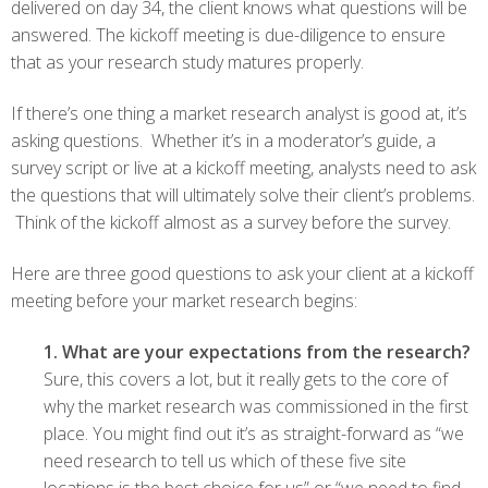
delivered on day 34, the client knows what questions will be
answered. The kickoff meeting is due-diligence to ensure
that as your research study matures properly.
If there’s one thing a market research analyst is good at, it’s
asking questions. Whether it’s in a moderator’s guide, a
survey script or live at a kickoff meeting, analysts need to ask
the questions that will ultimately solve their client’s problems.
Think of the kickoff almost as a survey before the survey.
Here are three good questions to ask your client at a kickoff
meeting before your market research begins:
1. What are your expectations from the research?
Sure, this covers a lot, but it really gets to the core of
why the market research was commissioned in the first
place. You might find out it’s as straight-forward as “we
need research to tell us which of these five site