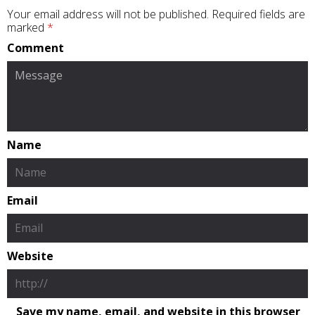
Your email address will not be published.
Required fields are
marked
*
Comment
Name
Email
Website
Save my name, email, and website in this browser