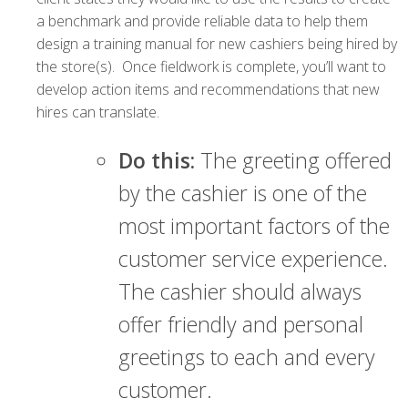
a benchmark and provide reliable data to help them
design a training manual for new cashiers being hired by
the store(s). Once fieldwork is complete, you’ll want to
develop action items and recommendations that new
hires can translate.
Do this:
The greeting offered
by the cashier is one of the
most important factors of the
customer service experience.
The cashier should always
offer friendly and personal
greetings to each and every
customer.