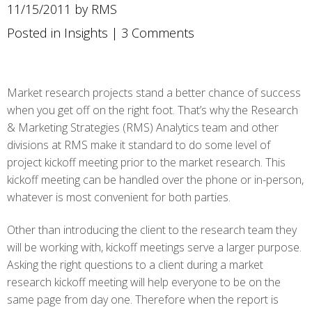
11/15/2011 by RMS
Posted in
Insights
|
3 Comments
Market research projects stand a better chance of success
when you get off on the right foot. That’s why the Research
& Marketing Strategies (RMS) Analytics team and other
divisions at RMS make it standard to do some level of
project kickoff meeting prior to the market research. This
kickoff meeting can be handled over the phone or in-person,
whatever is most convenient for both parties.
Other than introducing the client to the research team they
will be working with, kickoff meetings serve a larger purpose.
Asking the right questions to a client during a market
research kickoff meeting will help everyone to be on the
same page from day one. Therefore when the report is