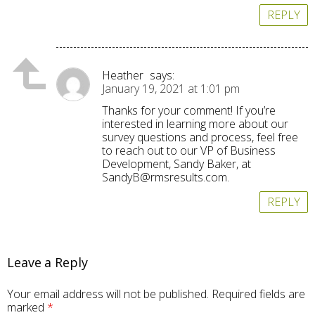
REPLY
Heather
says:
January 19, 2021 at 1:01 pm
Thanks for your comment! If you’re
interested in learning more about our
survey questions and process, feel free
to reach out to our VP of Business
Development, Sandy Baker, at
SandyB@rmsresults.com
.
REPLY
Leave a Reply
Your email address will not be published.
Required fields are
marked
*