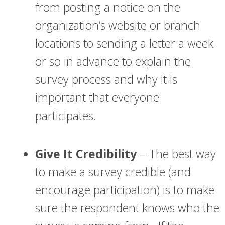
from posting a notice on the
organization’s website or branch
locations to sending a letter a week
or so in advance to explain the
survey process and why it is
important that everyone
participates.
Give It Credibility
– The best way
to make a survey credible (and
encourage participation) is to make
sure the respondent knows who the