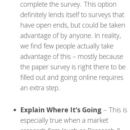
complete the survey. This option
definitely lends itself to surveys that
have open ends, but could be taken
advantage of by anyone. In reality,
we find few people actually take
advantage of this – mostly because
the paper survey is right there to be
filled out and going online requires
an extra step.
Explain Where It’s Going
– This is
especially true when a market