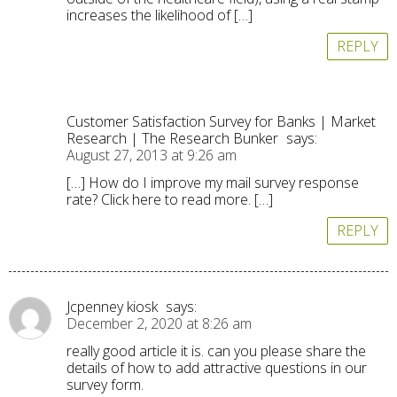
increases the likelihood of […]
REPLY
Customer Satisfaction Survey for Banks | Market
Research | The Research Bunker
says:
August 27, 2013 at 9:26 am
[…] How do I improve my mail survey response
rate? Click here to read more. […]
REPLY
Jcpenney kiosk
says:
December 2, 2020 at 8:26 am
really good article it is. can you please share the
details of how to add attractive questions in our
survey form.