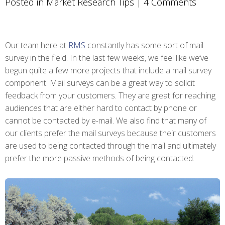
Posted in
Market Research Tips
|
4 Comments
Our team here at
RMS
constantly has some sort of mail
survey in the field. In the last few weeks, we feel like we’ve
begun quite a few more projects that include a mail survey
component. Mail surveys can be a great way to solicit
feedback from your customers. They are great for reaching
audiences that are either hard to contact by phone or
cannot be contacted by e-mail. We also find that many of
our clients prefer the mail surveys because their customers
are used to being contacted through the mail and ultimately
prefer the more passive methods of being contacted.