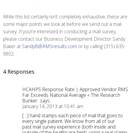
While this list certainly isn’t completely exhaustive, these are
some major points we look at before we send out a mail
survey. If you’re interested in conducting a mail survey,
please contact our Business Development Director Sandy
Baker at
SandyB@RMSresults.com
or by calling (315) 635-
9802.
4 Responses
HCAHPS Response Rate | Approved Vendor RMS
Far Exceeds National Average « The Research
Bunker
says:
January 14, 2013 at 10:41 am
[…] hand stamps each piece of mail that goes to
every single patient. We know from all of our
past mail survey experience (both inside and
outside of the healthcare field), using a real stamp