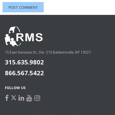
15 East Genesee St., Ste. 210 Baldwinsville, NY 13027
315.635.9802
866.567.5422
FOLLOW US
facebook
linkedin
youtube
instagram
twitter