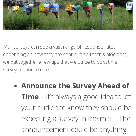
Mail surveys can see a vast range of response rates
depending on how they are sent out; so for this blog post,
we put together a few tips that we utilize to boost mail
survey response rates.
Announce the Survey Ahead of
Time
– It’s always a good idea to let
your audience know they should be
expecting a survey in the mail. The
announcement could be anything