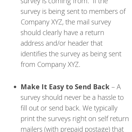
survey is coming from. If the
survey is being sent to members of
Company XYZ, the mail survey
should clearly have a return
address and/or header that
identifies the survey as being sent
from Company XYZ.
Make It Easy to Send Back
– A
survey should never be a hassle to
fill out or send back. We typically
print the surveys right on self return
mailers (with prepaid postage) that