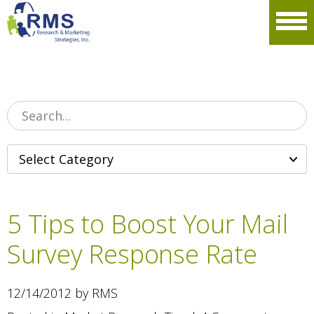
Please
note:
Men
This
website
includes
an
accessibility
system.
5 Tips to Boost Your Mail
Survey Response Rate
12/14/2012 by RMS