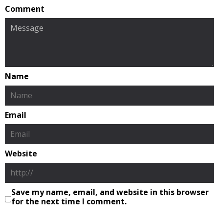
Comment
Name
Email
Website
Save my name, email, and website in this browser
for the next time I comment.