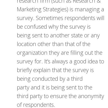
research firm (such as Research &
Marketing Strategies) is managing a
survey. Sometimes respondents will
be confused why the survey is
being sent to another state or any
location other than that of the
organization they are filling out the
survey for. It’s always a good idea to
briefly explain that the survey is
being conducted by a third
party and it is being sent to the
third party to ensure the anonymity
of respondents.