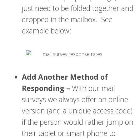
just need to be folded together and
dropped in the mailbox. See
example below:
Add Another Method of
Responding –
With our mail
surveys we always offer an online
version (and a unique access code)
if the person would rather jump on
their tablet or smart phone to