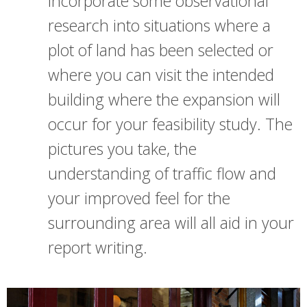
Incorporate some observational
research into situations where a
plot of land has been selected or
where you can visit the intended
building where the expansion will
occur for your feasibility study. The
pictures you take, the
understanding of traffic flow and
your improved feel for the
surrounding area will all aid in your
report writing.