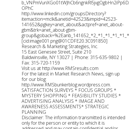
b_VNPmVunXGo01tWJhCb6ngnkRl5jvgOgbHn2iPp
OPhC
http://www.linkedin.com/groupsDirectory?
itemaction=mclk&anetid=42523&impid=42523-
141652&pgkey=anet_about&actpref=anet_about-
gbm&trk=anet_about-gbm-
group&goback=%2Eanb_141652_*2_*1_*1_*1_*1_
[cid:
image001.png@01CDFE20.3C091850
]
Research & Marketing Strategies, Inc.
15 East Genesee Street, Suite 210
Baldwinsville, NY 13027 | Phone: 315-635-9802 |
Fax: 315-720-1159
Visit us at
http://www.RMSresults.com
For the latest in Market Research News, sign up
for our blog:
http://www.RMSbunkerblog.wordpress.com
.
SATISFACTION SURVEYS * FOCUS GROUPS *
MYSTERY SHOPPING * FEASIBILITY STUDIES *
ADVERTISING ANALYSIS * IMAGE AND
AWARENESS ASSESSMENTS* STRATEGIC
PLANNING
Disclaimer: The information transmitted is intended
only for the person or entity to which it is
addressed and may contain confidential and/or