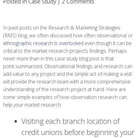
Posted in
Case Study
|
2 Comments
In past posts on the Research & Marketing Strategies
(RMS) blog, we often discussed how often observational or
ethnographic research is overlooked
even though it can be
critical to the market research project’s findings. Perhaps
never more than in this case study blog post is that
point summarized. Observational findings and research can
add value to any project and the simple act of making a visit
will provide the research team with a more comprehensive
understanding of the research project at hand. Here are
some simple examples of how observation research can
help your market research:
Visiting each branch location of
credit unions before beginning your