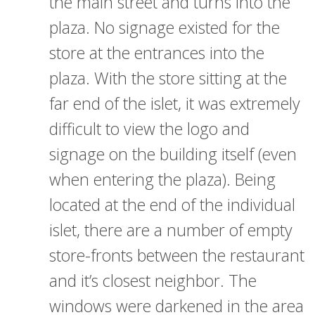
the main street and turns into the
plaza. No signage existed for the
store at the entrances into the
plaza. With the store sitting at the
far end of the islet, it was extremely
difficult to view the logo and
signage on the building itself (even
when entering the plaza). Being
located at the end of the individual
islet, there are a number of empty
store-fronts between the restaurant
and it’s closest neighbor. The
windows were darkened in the area