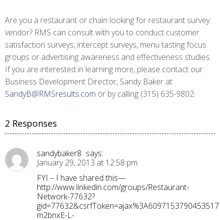
Are you a restaurant or chain looking for restaurant survey
vendor? RMS can consult with you to conduct customer
satisfaction surveys, intercept surveys, menu tasting focus
groups or advertising awareness and effectiveness studies.
If you are interested in learning more, please contact our
Business Development Director, Sandy Baker at
SandyB@RMSresults.com
or by calling (315) 635-9802.
2 Responses
sandybaker8
says:
January 29, 2013 at 12:58 pm
FYI – I have shared this—
http://www.linkedin.com/groups/Restaurant-
Network-77632?
gid=77632&csrfToken=ajax%3A60971537904535177
m2bnxE-L-