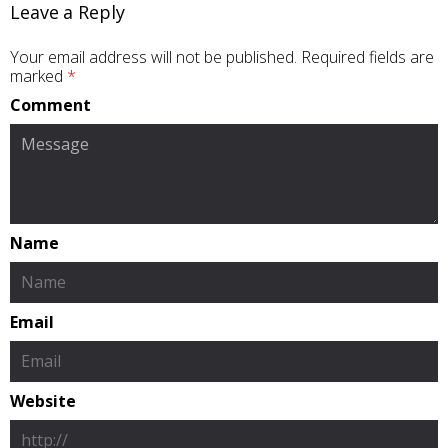
Leave a Reply
Your email address will not be published.
Required fields are
marked
*
Comment
Name
Email
Website