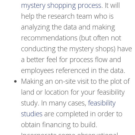
mystery shopping process
. It will
help the research team who is
analyzing the data and making
recommendations (but often not
conducting the mystery shops) have
a better feel for process flow and
employees referenced in the data.
Making an on-site visit to the plot of
land or location for your feasibility
study. In many cases,
feasibility
studies
are completed in order to
obtain financing to build.