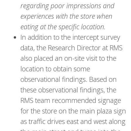
regarding poor impressions and
experiences with the store when
eating at the specific location.
In addition to the intercept survey
data, the Research Director at RMS
also placed an on-site visit to the
location to obtain some
observational findings. Based on
these observational findings, the
RMS team recommended signage
for the store on the main plaza sign
as traffic drives east and west along