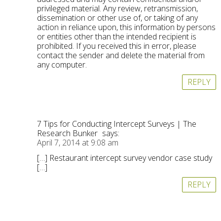
privileged material. Any review, retransmission,
dissemination or other use of, or taking of any
action in reliance upon, this information by persons
or entities other than the intended recipient is
prohibited. If you received this in error, please
contact the sender and delete the material from
any computer.
REPLY
7 Tips for Conducting Intercept Surveys | The
Research Bunker
says:
April 7, 2014 at 9:08 am
[…] Restaurant intercept survey vendor case study
[…]
REPLY