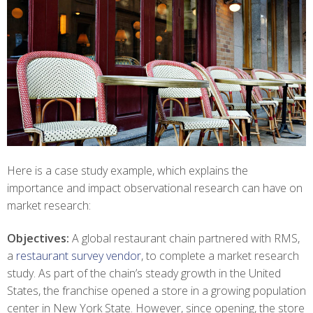
Here is a case study example, which explains the
importance and impact observational research can have on
market research:
Objectives:
A global restaurant chain partnered with RMS,
a
restaurant survey vendor
, to complete a market research
study. As part of the chain’s steady growth in the United
States, the franchise opened a store in a growing population
center in New York State. However, since opening, the store