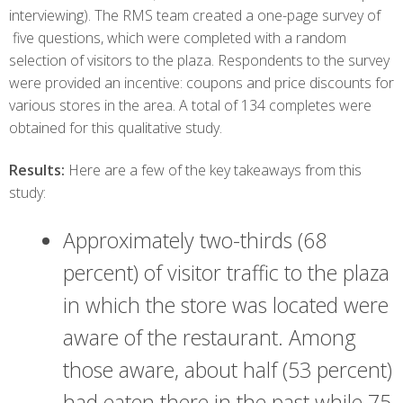
interviewing). The RMS team created a one-page survey of
five questions, which were completed with a random
selection of visitors to the plaza. Respondents to the survey
were provided an incentive: coupons and price discounts for
various stores in the area. A total of 134 completes were
obtained for this qualitative study.
Results:
Here are a few of the key takeaways from this
study:
Approximately two-thirds (68
percent) of visitor traffic to the plaza
in which the store was located were
aware of the restaurant. Among
those aware, about half (53 percent)
had eaten there in the past while 75