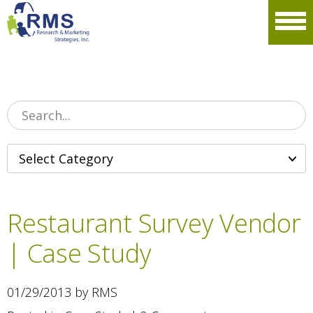
Please
note:
Men
This
website
includes
an
accessibility
system.
Restaurant Survey Vendor
| Case Study
01/29/2013 by RMS