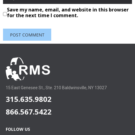
Save my name, email, and website in this browser
for the next time I comment.
15 East Genesee St., Ste. 210 Baldwinsville, NY 13027
315.635.9802
866.567.5422
FOLLOW US