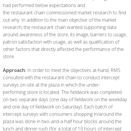
had performed below expectations and
the restaurant chain commissioned market research to find
out why. In addition to the main objective of the market
research, the restaurant chain wanted supporting data
around awareness of the store, its image, barriers to usage,
patron satisfaction with usage, as well as qualification of
other factors that directly affected the performance of the
store.
Approach:
In order to meet the objectives at-hand, RMS
consulted with the restaurant chain to conduct intercept
surveys on-site at the plaza in which the under-
performing store is located. The fieldwork was completed
on two separate days (one day of fieldwork on the weekday
and one day of fieldwork on Saturday). Each batch of
intercept surveys with consumers shopping in/around the
plaza was done in two-and-a-half hour blocks around the
lunch and dinner rush (for a total of 10 hours of intercept