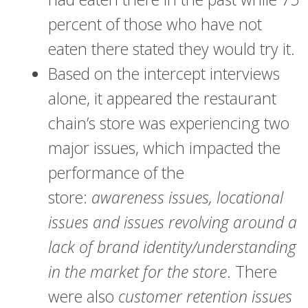
percent of those who have not
eaten there stated they would try it.
Based on the intercept interviews
alone, it appeared the restaurant
chain’s store was experiencing two
major issues, which impacted the
performance of the
store:
awareness issues, locational
issues and issues revolving around a
lack of brand identity/understanding
in the market for the store
. There
were also
c
ustomer retention issues