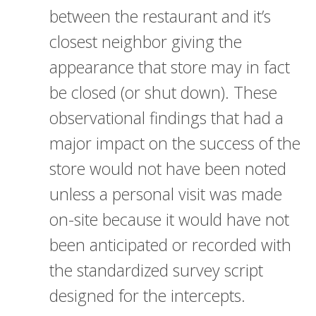
between the restaurant and it’s
closest neighbor giving the
appearance that store may in fact
be closed (or shut down). These
observational findings that had a
major impact on the success of the
store would not have been noted
unless a personal visit was made
on-site because it would have not
been anticipated or recorded with
the standardized survey script
designed for the intercepts.