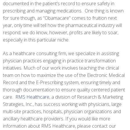
documented in the patient’s record to ensure safety in
prescribing and managing medications. One thing is known
for sure though, as “Obamacare” comes to fruition next
year, only time will tell how the pharmaceutical industry will
respond; we do know, however, profits are likely to soar,
especially in this particular niche.
As a healthcare consulting firm, we specialize in assisting
physician practices engaging in practice transformation
initiatives. Much of our work involves teaching the clinical
team on how to maximize the use of the Electronic Medical
Record and the E-Prescribing system, ensuring timely and
thorough documentation to ensure quality centered patient
care.
RMS Healthcare
, a division of Research & Marketing
Strategies, Inc., has success working with physicians, large
multi-site practices, hospitals, physician organizations and
ancillary healthcare providers. If you would like more
information about RMS Healthcare, please contact our