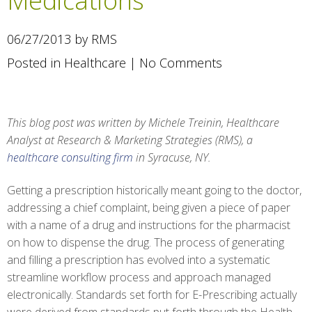
Medications
06/27/2013 by RMS
Posted in
Healthcare
|
No Comments
This blog post was written by Michele Treinin, Healthcare
Analyst at Research & Marketing Strategies (RMS), a
healthcare consulting firm
in Syracuse, NY.
Getting a prescription historically meant going to the doctor,
addressing a chief complaint, being given a piece of paper
with a name of a drug and instructions for the pharmacist
on how to dispense the drug. The process of generating
and filling a prescription has evolved into a systematic
streamline workflow process and approach managed
electronically. Standards set forth for E-Prescribing actually