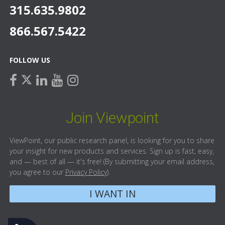
315.635.9802
866.567.5422
FOLLOW US
facebook
linkedin
youtube
instagram
twitter
Join Viewpoint
ViewPoint, our public research panel, is looking for you to share
your insight for new products and services. Sign up is fast, easy,
and — best of all — it's free! (By submitting your email address,
you agree to our
Privacy Policy
).
I WANT IN