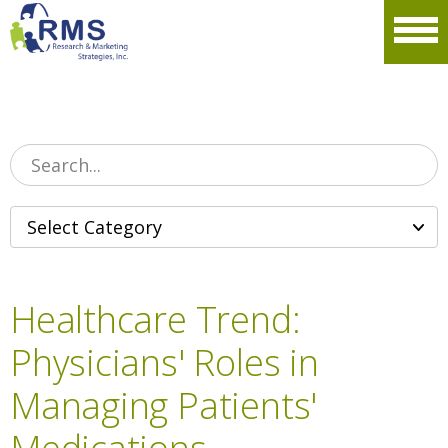
Please
note:
Men
This
website
includes
an
accessibility
system.
Healthcare Trend:
Physicians' Roles in
Managing Patients'