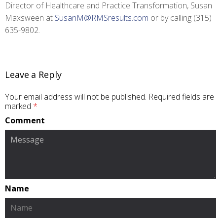
Director of Healthcare and Practice Transformation, Susan
Maxsween at
SusanM@RMSresults.com
or by calling (315)
635-9802.
Leave a Reply
Your email address will not be published.
Required fields are
marked
*
Comment
Name