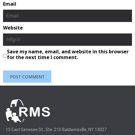
Email
Website
Save my name, email, and website in this browser
for the next time I comment.
15 East Genesee St., Ste. 210 Baldwinsville, NY 13027