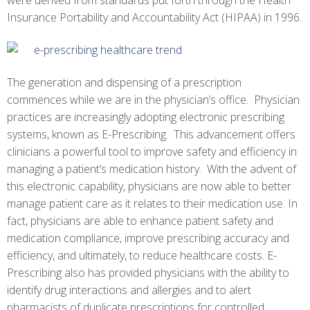
were derived from standards put forth through the Health
Insurance Portability and Accountability Act (HIPAA) in 1996.
The generation and dispensing of a prescription
commences while we are in the physician’s office. Physician
practices are increasingly adopting electronic prescribing
systems, known as E-Prescribing. This advancement offers
clinicians a powerful tool to improve safety and efficiency in
managing a patient’s medication history. With the advent of
this electronic capability, physicians are now able to better
manage patient care as it relates to their medication use. In
fact, physicians are able to enhance patient safety and
medication compliance, improve prescribing accuracy and
efficiency, and ultimately, to reduce healthcare costs. E-
Prescribing also has provided physicians with the ability to
identify drug interactions and allergies and to alert
pharmacists of duplicate prescriptions for controlled