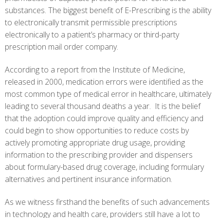
substances. The biggest benefit of E-Prescribing is the ability
to electronically transmit permissible prescriptions
electronically to a patient’s pharmacy or third-party
prescription mail order company.
According to a report from the Institute of Medicine,
released in 2000, medication errors were identified as the
most common type of medical error in healthcare, ultimately
leading to several thousand deaths a year. It is the belief
that the adoption could improve quality and efficiency and
could begin to show opportunities to reduce costs by
actively promoting appropriate drug usage, providing
information to the prescribing provider and dispensers
about formulary-based drug coverage, including formulary
alternatives and pertinent insurance information.
As we witness firsthand the benefits of such advancements
in technology and health care, providers still have a lot to