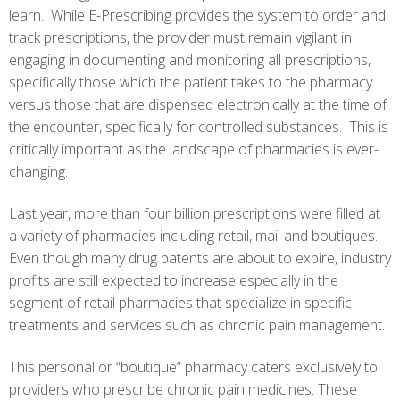
learn. While E-Prescribing provides the system to order and
track prescriptions, the provider must remain vigilant in
engaging in documenting and monitoring all prescriptions,
specifically those which the patient takes to the pharmacy
versus those that are dispensed electronically at the time of
the encounter, specifically for controlled substances. This is
critically important as the landscape of pharmacies is ever-
changing.
Last year, more than four billion prescriptions were filled at
a variety of pharmacies including retail, mail and boutiques.
Even though many drug patents are about to expire, industry
profits are still expected to increase especially in the
segment of retail pharmacies that specialize in specific
treatments and services such as chronic pain management.
This personal or “boutique” pharmacy caters exclusively to
providers who prescribe chronic pain medicines. These