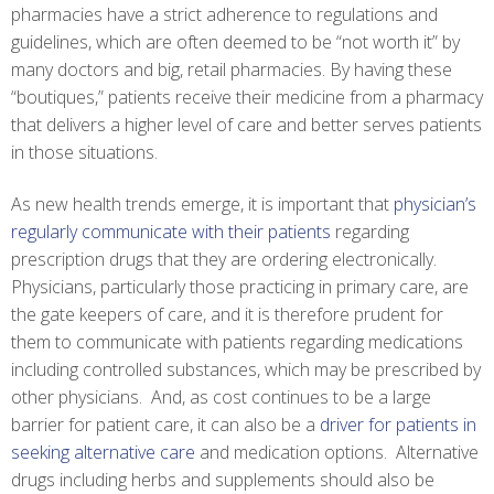
pharmacies have a strict adherence to regulations and
guidelines, which are often deemed to be “not worth it” by
many doctors and big, retail pharmacies. By having these
“boutiques,” patients receive their medicine from a pharmacy
that delivers a higher level of care and better serves patients
in those situations.
As new health trends emerge, it is important that
physician’s
regularly communicate with their patients
regarding
prescription drugs that they are ordering electronically.
Physicians, particularly those practicing in primary care, are
the gate keepers of care, and it is therefore prudent for
them to communicate with patients regarding medications
including controlled substances, which may be prescribed by
other physicians. And, as cost continues to be a large
barrier for patient care, it can also be a
driver for patients in
seeking alternative care
and medication options. Alternative
drugs including herbs and supplements should also be