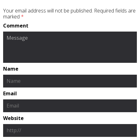
Your email address will not be published.
Required fields are
marked
*
Comment
Name
Email
Website