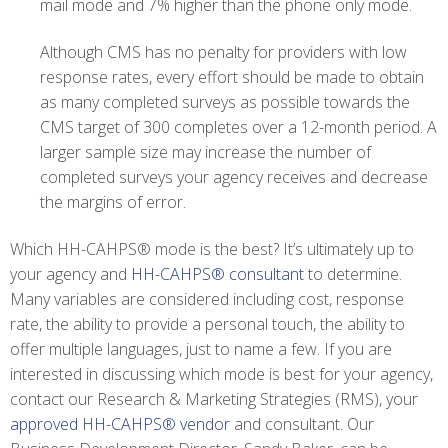
mail mode and 7% higher than the phone only mode.
Although CMS has no penalty for providers with low
response rates, every effort should be made to obtain
as many completed surveys as possible towards the
CMS target of 300 completes over a 12-month period. A
larger sample size may increase the number of
completed surveys your agency receives and decrease
the margins of error.
Which HH-CAHPS®
mode is the best? It’s ultimately up to
your agency and
HH-CAHPS® consultant
to determine.
Many variables are considered including cost, response
rate, the ability to provide a personal touch, the ability to
offer multiple languages, just to name a few. If you are
interested in discussing which mode is best for your agency,
contact our Research & Marketing Strategies (RMS), your
approved HH-CAHPS® vendor
and consultant. Our