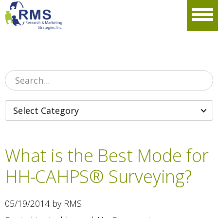
Please
note:
Men
This
website
includes
an
accessibility
system.
What is the Best Mode for
HH-CAHPS® Surveying?
05/19/2014 by RMS