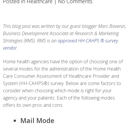
Posted in
Healthcare
|
No Comments
This blog post was written by our guest blogger Marc Bovenzi,
Business Development Associate at Research & Marketing
Strategies (RMS). RMS is an
approved HH-CAHPS ® survey
vendor
.
Home health agencies have the option of choosing one of
several modes for the administration of the Home Health
Care Consumer Assessment of Healthcare Provider and
System (HH-CAHPS®) survey. Below are some factors to
consider when choosing which mode is right for your
agency and your patients. Each of the following modes
offers its own pros and cons:
Mail Mode