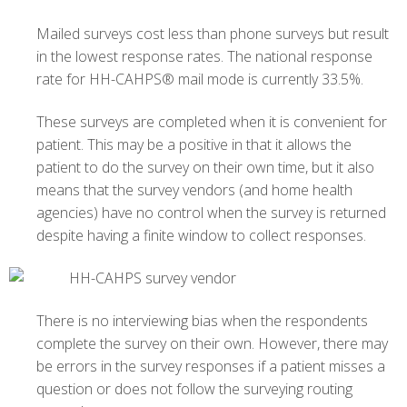
Mailed surveys cost less than phone surveys but result
in the lowest response rates. The national response
rate for HH-CAHPS® mail mode is currently 33.5%.
These surveys are completed when it is convenient for
patient. This may be a positive in that it allows the
patient to do the survey on their own time, but it also
means that the survey vendors (and home health
agencies) have no control when the survey is returned
despite having a finite window to collect responses.
There is no interviewing bias when the respondents
complete the survey on their own. However, there may
be errors in the survey responses if a patient misses a
question or does not follow the surveying routing