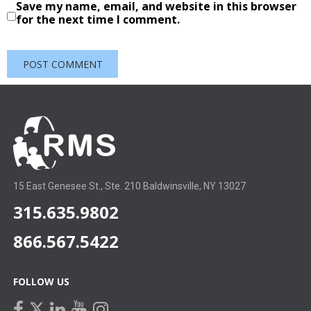
Save my name, email, and website in this browser
for the next time I comment.
15 East Genesee St., Ste. 210 Baldwinsville, NY 13027
315.635.9802
866.567.5422
FOLLOW US
facebook
linkedin
youtube
instagram