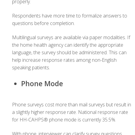
properly.
Respondents have more time to formalize answers to
questions before completion.
Multilingual surveys are available via paper modalities. If
the home health agency can identify the appropriate
language, the survey should be administered. This can
help increase response rates among non-English
speaking patients.
Phone Mode
Phone surveys cost more than mail surveys but result in
a slightly higher response rate. National response rate
for HH-CAHPS® phone mode is currently 35.5%.
With phone, interviewer can clarify survey questions