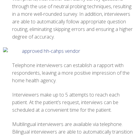
through the use of neutral probing techniques, resulting
in a more well-rounded survey. In addition, interviewers
are able to automatically follow appropriate question
routing, eliminating skipping errors and ensuring a higher
degree of accuracy.
Telephone interviewers can establish a rapport with
respondents, leaving a more positive impression of the
home health agency.
Interviewers make up to 5 attempts to reach each
patient. At the patient’s request, interviews can be
scheduled at a convenient time for the patient.
Multilingual interviewers are available via telephone.
Bilingual interviewers are able to automatically transition