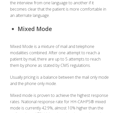
the interview from one language to another if it
becomes clear that the patient is more comfortable in
an alternate language.
Mixed Mode
Mixed Mode is a mixture of mail and telephone
modalities combined. After one attempt to reach a
patient by mail, there are up to 5 attempts to reach
them by phone as stated by CMS regulations.
Usually pricing is a balance between the mail only mode
and the phone only mode.
Mixed mode is proven to achieve the highest response
rates. National response rate for HH-CAHPS® mixed
mode is currently 42.9%, almost 10% higher than the