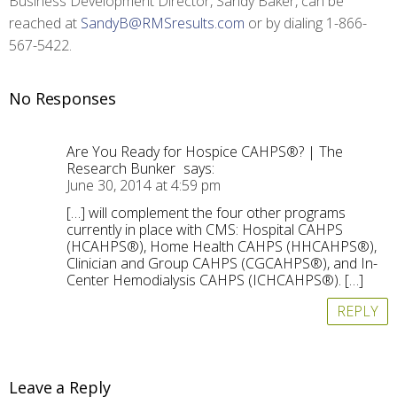
Business Development Director, Sandy Baker, can be
reached at
SandyB@RMSresults.com
or by dialing 1-866-
567-5422.
No Responses
Are You Ready for Hospice CAHPS®? | The
Research Bunker
says:
June 30, 2014 at 4:59 pm
[…] will complement the four other programs
currently in place with CMS: Hospital CAHPS
(HCAHPS®), Home Health CAHPS (HHCAHPS®),
Clinician and Group CAHPS (CGCAHPS®), and In-
Center Hemodialysis CAHPS (ICHCAHPS®). […]
REPLY
Leave a Reply