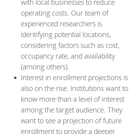
with local businesses to reduce
operating costs. Our team of
experienced researchers is
identifying potential locations,
considering factors such as cost,
occupancy rate, and availability
(among others).
Interest in enrollment projections is
also on the rise. Institutions want to
know more than a level of interest
among the target audience. They
want to see a projection of future
enrollment to provide a deeper