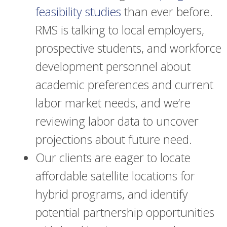
feasibility studies
than ever before.
RMS is talking to local employers,
prospective students, and workforce
development personnel about
academic preferences and current
labor market needs, and we’re
reviewing labor data to uncover
projections about future need.
Our clients are eager to locate
affordable satellite locations for
hybrid programs, and identify
potential partnership opportunities