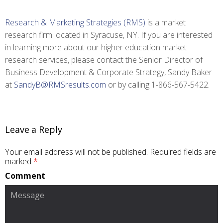
Research & Marketing Strategies (RMS)
is a market
research firm located in Syracuse, NY. If you are interested
in learning more about our higher education market
research services, please contact the Senior Director of
Business Development & Corporate Strategy, Sandy Baker
at
SandyB@RMSresults.com
or by calling 1-866-567-5422.
Leave a Reply
Your email address will not be published.
Required fields are
marked
*
Comment