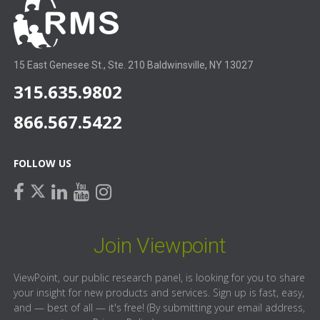
15 East Genesee St., Ste. 210 Baldwinsville, NY 13027
315.635.9802
866.567.5422
FOLLOW US
facebook
linkedin
youtube
instagram
twitter
Join Viewpoint
ViewPoint, our public research panel, is looking for you to share
your insight for new products and services. Sign up is fast, easy,
and — best of all — it's free! (By submitting your email address,