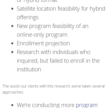
Satellite location feasibility for hybrid
offerings
New program feasibility of an
online-only program
Enrollment projection
Research with individuals who
inquired, but failed to enroll in the
institution
The assist our clients with this research, we’ve taken several
approaches.
We’re conducting more
program