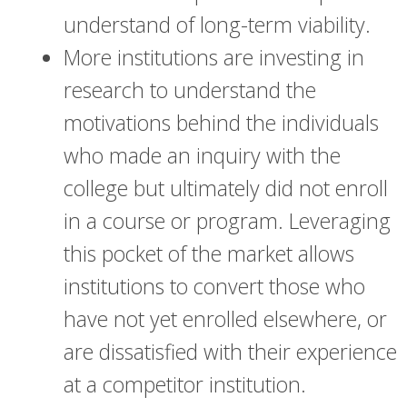
understand of long-term viability.
More institutions are investing in
research to understand the
motivations behind the individuals
who made an inquiry with the
college but ultimately did not enroll
in a course or program. Leveraging
this pocket of the market allows
institutions to convert those who
have not yet enrolled elsewhere, or
are dissatisfied with their experience
at a competitor institution.