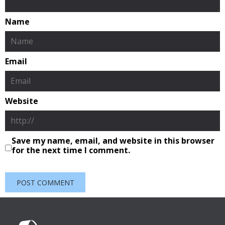
Name
Email
Website
Save my name, email, and website in this browser
for the next time I comment.