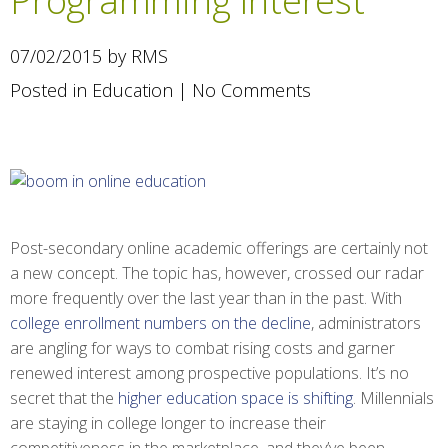
Programming Interest
07/02/2015 by RMS
Posted in
Education
|
No Comments
Post-secondary online academic offerings are certainly not
a new concept. The topic has, however, crossed our radar
more frequently over the last year than in the past. With
college enrollment numbers on the decline
, administrators
are angling for ways to combat rising costs and garner
renewed interest among prospective populations. It’s no
secret that the
higher education space is shifting
. Millennials
are staying in college longer to increase their