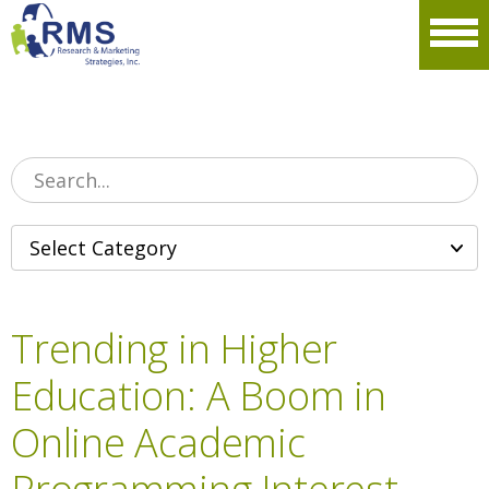
Please
note:
Men
This
website
includes
an
accessibility
system.
Trending in Higher
Education: A Boom in
Online Academic