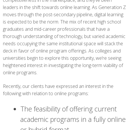
competitiveness in the marketplace, and they’ve been
leaders in the shift towards online learning. As Generation Z
moves through the post-secondary pipeline, digital learning
is expected to be the norm. The mix of recent high school
graduates and mid-career professionals that have a
thorough understanding of technology, but varied academic
needs occupying the same institutional space will stack the
deck in favor of online program offerings. As colleges and
universities begin to explore this opportunity, we’re seeing
heightened interest in investigating the long-term viability of
online programs.
Recently, our clients have expressed an interest in the
following with relation to online programs:
The feasibility of offering current
academic programs in a fully online
or hybrid format