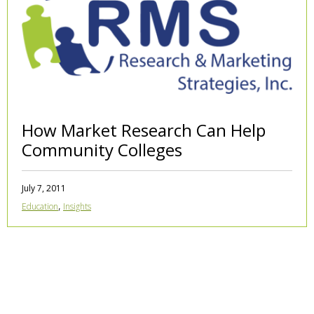
How Market Research Can Help
Community Colleges
July 7, 2011
,
Education
Insights