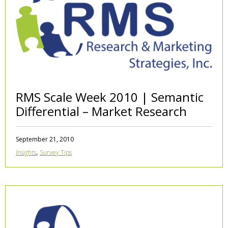
RMS Scale Week 2010 | Semantic
Differential – Market Research
September 21, 2010
,
Insights
Survey Tips