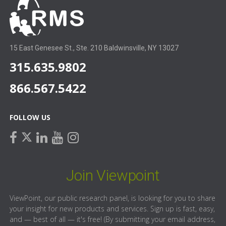
15 East Genesee St., Ste. 210 Baldwinsville, NY 13027
315.635.9802
866.567.5422
FOLLOW US
facebook
linkedin
youtube
instagram
twitter
Join Viewpoint
ViewPoint, our public research panel, is looking for you to share
your insight for new products and services. Sign up is fast, easy,
and — best of all — it's free! (By submitting your email address,