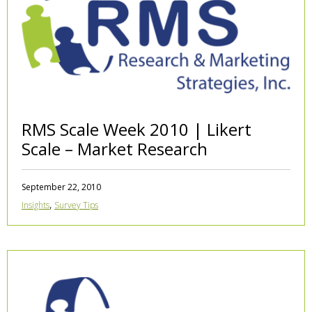
RMS Scale Week 2010 | Likert
Scale – Market Research
September 22, 2010
,
Insights
Survey Tips