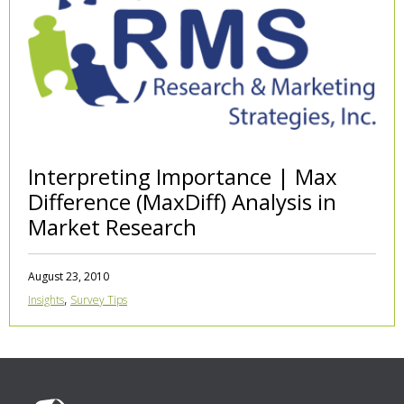
Interpreting Importance | Max
Difference (MaxDiff) Analysis in
Market Research
August 23, 2010
,
Insights
Survey Tips