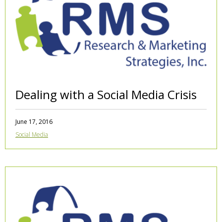
Dealing with a Social Media Crisis
June 17, 2016
Social Media