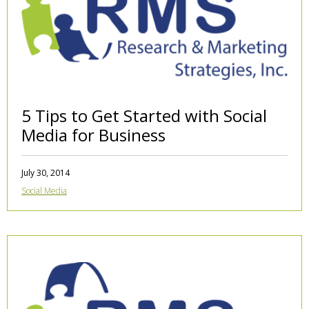
5 Tips to Get Started with Social
Media for Business
July 30, 2014
Social Media