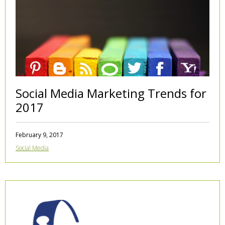
Social Media Marketing Trends for
2017
February 9, 2017
Social Media