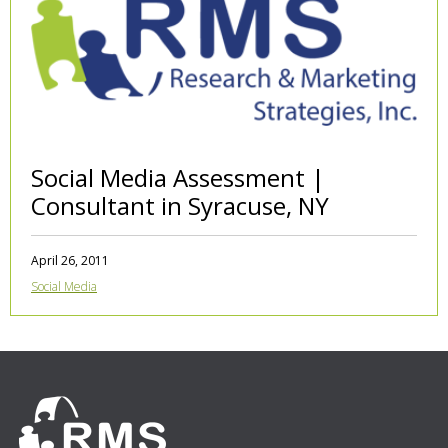
Social Media Assessment |
Consultant in Syracuse, NY
April 26, 2011
Social Media