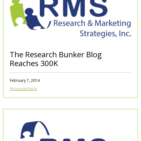
The Research Bunker Blog
Reaches 300K
February 7, 2014
Announcements