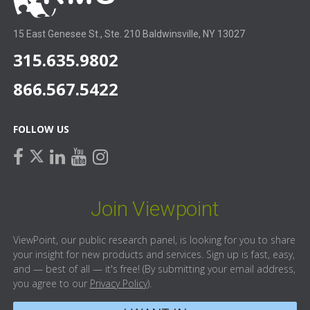
15 East Genesee St., Ste. 210 Baldwinsville, NY 13027
315.635.9802
866.567.5422
FOLLOW US
facebook
linkedin
youtube
instagram
twitter
Join Viewpoint
ViewPoint, our public research panel, is looking for you to share
your insight for new products and services. Sign up is fast, easy,
and — best of all — it's free! (By submitting your email address,
you agree to our
Privacy Policy
).