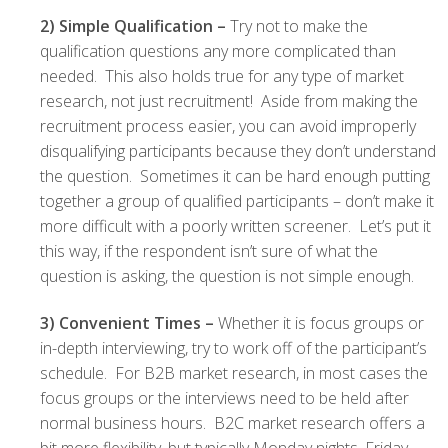
2) Simple Qualification –
Try not to make the
qualification questions any more complicated than
needed. This also holds true for any type of market
research, not just recruitment! Aside from making the
recruitment process easier, you can avoid improperly
disqualifying participants because they don’t understand
the question. Sometimes it can be hard enough putting
together a group of qualified participants – don’t make it
more difficult with a poorly written screener. Let’s put it
this way, if the respondent isn’t sure of what the
question is asking, the question is not simple enough.
3) Convenient Times –
Whether it is focus groups or
in-depth interviewing, try to work off of the participant’s
schedule. For B2B market research, in most cases the
focus groups or the interviews need to be held after
normal business hours. B2C market research offers a