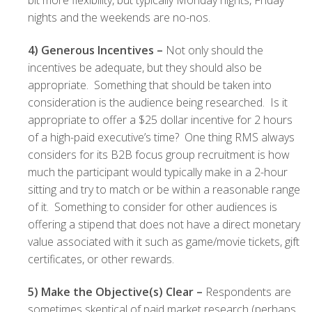
bit more flexibility, but typically Monday nights, Friday
nights and the weekends are no-nos.
4)
Generous Incentives –
Not only should the
incentives be adequate, but they should also be
appropriate. Something that should be taken into
consideration is the audience being researched. Is it
appropriate to offer a $25 dollar incentive for 2 hours
of a high-paid executive’s time? One thing RMS always
considers for its B2B focus group recruitment is how
much the participant would typically make in a 2-hour
sitting and try to match or be within a reasonable range
of it. Something to consider for other audiences is
offering a stipend that does not have a direct monetary
value associated with it such as game/movie tickets, gift
certificates, or other rewards.
5)
Make the Objective(s) Clear –
Respondents are
sometimes skeptical of paid market research (perhaps