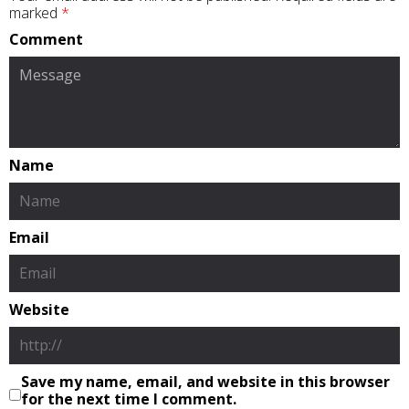
marked
*
Comment
Name
Email
Website
Save my name, email, and website in this browser
for the next time I comment.