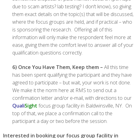
due to scam artists? lab testing? I don’t know), so giving
them exact details on the topic(s) that will be discussed,
where the focus groups are held, and if practical – who
is sponsoring the research. Offering all of this
information will only make the respondent feel more at
ease, giving them the comfort level to answer all of your
qualification questions correctly.
6)
Once You Have Them, Keep them –
All this time
has been spent qualifying the participant and they have
agreed to participate – but wait, your work is not done.
We make it the norm here at RMS to send out a
confirmation letter and/or e-mail, with directions to our
Quali
Sight
focus group facility in Baldwinsville, NY. On
top of that, we place a confirmation call to the
participant a day or two before the session.
Interested in booking our focus group facility in