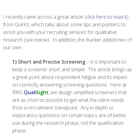
I recently came across a great article (
click here to read it
)
from Quirk’s, which talks about some tips and pointers to
assist you with your recruiting services for qualitative
research (see below). In addition, the Bunker added two of
our own.
1) Short and Precise Screening
– It is important to
keep a screener short and simple. The article brings up
a great point about respondent fatigue and its impact
on correctly answering screening questions. Here at
RMS
Quali
Sight
, we design simplified screeners that
are as
short as possible
to get what the client needs
from a recruitment standpoint. Any in-depth or
exploratory questions on certain topics are of better
use during the research phase, not the qualification
phase.