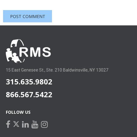
15 East Genesee St., Ste. 210 Baldwinsville, NY 13027
315.635.9802
866.567.5422
FOLLOW US
facebook
linkedin
youtube
instagram
twitter