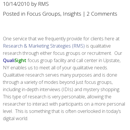
10/14/2010 by RMS
Posted in
Focus Groups
,
Insights
|
2 Comments
One service that we frequently provide for clients here at
Research & Marketing Strategies (RMS)
is qualitative
research through either focus groups or recruitment. Our
Quali
Sight
focus group facility and call center in Upstate,
NY enables us to meet all of your qualitative needs.
Qualitative research serves many purposes and is done
through a variety of modes beyond just focus groups,
including in-depth interviews (IDIs) and mystery shopping.
This type of research is very personable, allowing the
researcher to interact with participants on a more personal
level. This is something that is often overlooked in today’s
digital world.