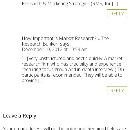
Research & Marketing Strategies (RMS) for […]
REPLY
How Important is Market Research? « The
Research Bunker
says:
December 10, 2012 at 10:58 am
[…] very unstructured and hectic quickly. A market
research firm who has credibility and experience
recruiting focus group and in-depth interview (IDI)
participants is recommended. They will be able to
provide […]
REPLY
Leave a Reply
Your email address will not be published.
Required fields are