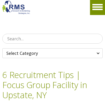
Please
note:
Men
This
website
includes
an
accessibility
system.
6 Recruitment Tips |
Focus Group Facility in
Upstate, NY