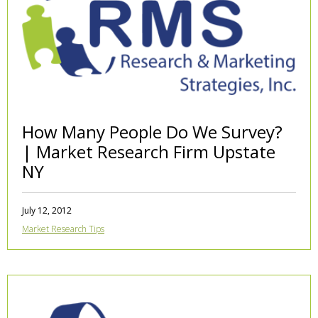
How Many People Do We Survey?
| Market Research Firm Upstate
NY
July 12, 2012
Market Research Tips