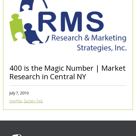
400 is the Magic Number | Market
Research in Central NY
July 7, 2010
,
Insights
Survey Tips