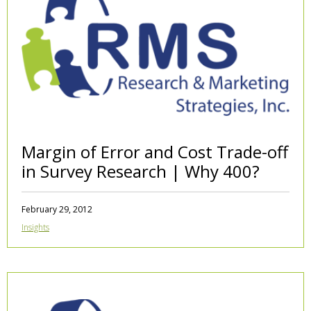
Margin of Error and Cost Trade-off
in Survey Research | Why 400?
February 29, 2012
Insights