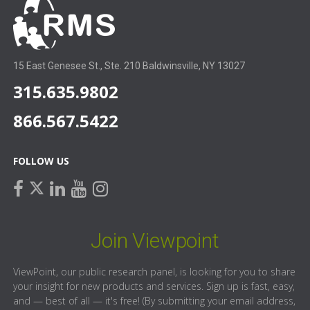
15 East Genesee St., Ste. 210 Baldwinsville, NY 13027
315.635.9802
866.567.5422
FOLLOW US
facebook
linkedin
youtube
instagram
twitter
Join Viewpoint
ViewPoint, our public research panel, is looking for you to share
your insight for new products and services. Sign up is fast, easy,
and — best of all — it's free! (By submitting your email address,